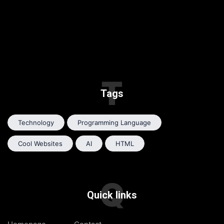
T
Tags
Technology
Programming Language
Cool Websites
AI
HTML
Q
Quick links