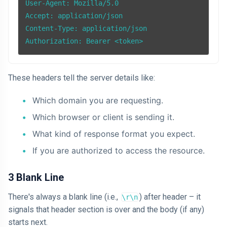
User-Agent: Mozilla/5.0

Accept: application/json

Content-Type: application/json

These headers tell the server details like:
Which domain you are requesting.
Which browser or client is sending it.
What kind of response format you expect.
If you are authorized to access the resource.
3 Blank Line
There's always a blank line (i.e.,
) after header – it
\r\n
signals that header section is over and the body (if any)
starts next.