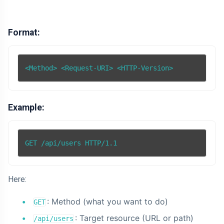
Format:
Example:
Here:
: Method (what you want to do)
GET
: Target resource (URL or path)
/api/users