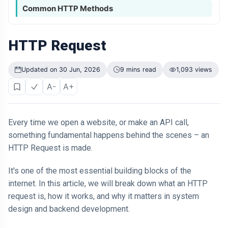
Common HTTP Methods
HTTP Request
Updated on 30 Jun, 2026
9 mins read
1,093 views
A-
A+
Every time we open a website, or make an API call,
something fundamental happens behind the scenes – an
HTTP Request is made.
It's one of the most essential building blocks of the
internet. In this article, we will break down what an HTTP
request is, how it works, and why it matters in system
design and backend development.