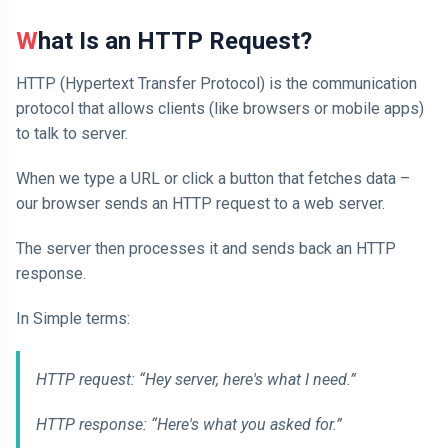
What Is an HTTP Request?
HTTP (Hypertext Transfer Protocol) is the communication
protocol that allows clients (like browsers or mobile apps)
to talk to server.
When we type a URL or click a button that fetches data –
our browser sends an HTTP request to a web server.
The server then processes it and sends back an HTTP
response.
In Simple terms:
HTTP request: “Hey server, here's what I need.”
HTTP response: “Here's what you asked for.”