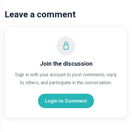
Leave a comment
Join the discussion
Sign in with your account to post comments, reply
to others, and participate in the conversation.
Login to Comment