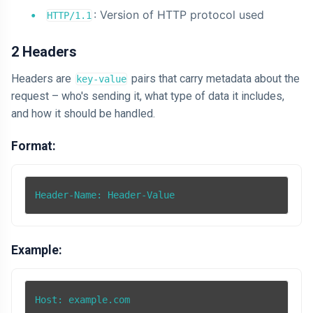
: Version of HTTP protocol used
HTTP/1.1
2 Headers
Headers are
pairs that carry metadata about the
key-value
request – who's sending it, what type of data it includes,
and how it should be handled.
Format:
Example:
Host: example.com
