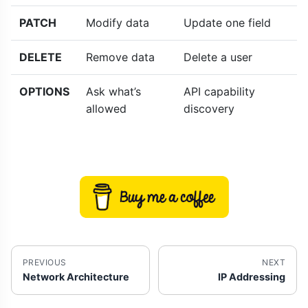
PATCH
Modify data
Update one field
DELETE
Remove data
Delete a user
OPTIONS
Ask what’s
API capability
allowed
discovery
PREVIOUS
NEXT
Network Architecture
IP Addressing