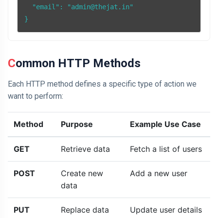
  "email": "admin@thejat.in"

Common HTTP Methods
Each HTTP method defines a specific type of action we
want to perform:
Method
Purpose
Example Use Case
GET
Retrieve data
Fetch a list of users
POST
Create new
Add a new user
data
PUT
Replace data
Update user details