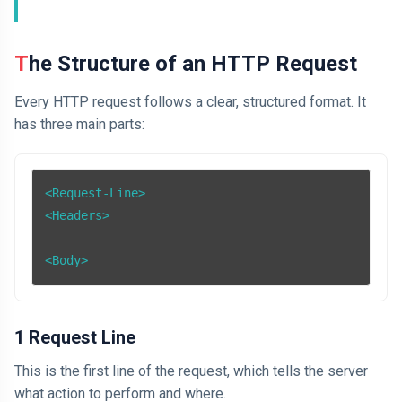
The Structure of an HTTP Request
Every HTTP request follows a clear, structured format. It
has three main parts:
<Request-Line>

<Headers>

1 Request Line
This is the first line of the request, which tells the server
what action to perform and where.