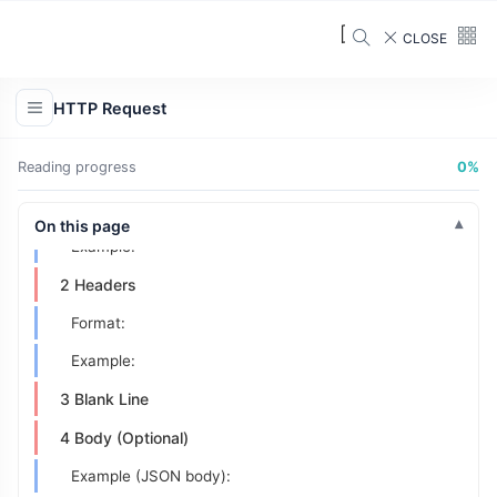
CLOSE
What Is an HTTP Request?
HTTP Request
The Structure of an HTTP Request
Reading progress
0%
1 Request Line
Format:
On this page
Example:
2 Headers
Format:
Example:
3 Blank Line
4 Body (Optional)
Example (JSON body):