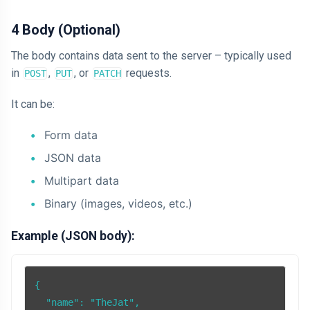
4 Body (Optional)
The body contains data sent to the server – typically used
in
,
, or
requests.
POST
PUT
PATCH
It can be:
Form data
JSON data
Multipart data
Binary (images, videos, etc.)
Example (JSON body):
{

  "name": "TheJat",
