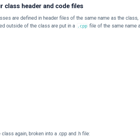
 class header and code files
asses are defined in header files of the same name as the class
ed outside of the class are put in a
file of the same name a
.cpp
class again, broken into a .cpp and .h file: