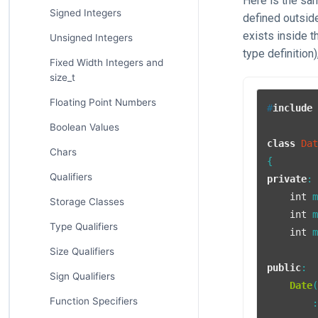
Here is the s
Signed Integers
defined outside
exists inside t
Unsigned Integers
type definition
Fixed Width Integers and
size_t
Floating Point Numbers
#
include
Boolean Values
class
Da
Chars
Qualifiers
private
:

int
 m
Storage Classes
int
 m
Type Qualifiers
int
 m
Size Qualifiers
public
:

Sign Qualifiers
Date
Function Specifiers
        :