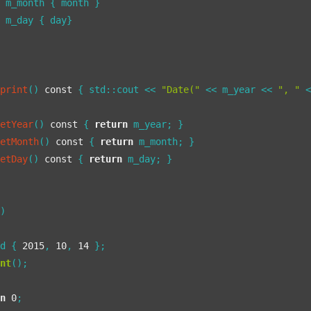
 m_month { month }

 m_day { day}

print
()
const
{ std::cout << 
"Date("
 << m_year << 
", "
 
getYear
()
const
{ 
return
 m_year; }

getMonth
()
const
{ 
return
 m_month; }

getDay
()
const
{ 
return
 m_day; }

()
 d { 
2015
, 
10
, 
14
 };

int
();

rn
0
;
