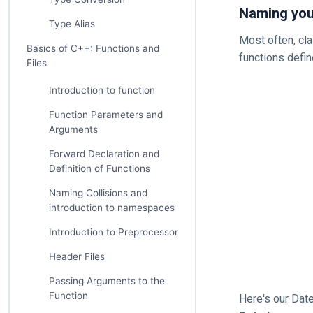
Naming your
Type Alias
Most often, cl
Basics of C++: Functions and
functions defin
Files
Introduction to function
Function Parameters and
Arguments
Forward Declaration and
Definition of Functions
Naming Collisions and
introduction to namespaces
Introduction to Preprocessor
Header Files
Passing Arguments to the
Function
Here's our Date 