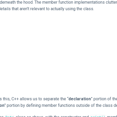
derneath the hood. The member function implementations clutter
etails that aren't relevant to actually using the class.
 this, C++ allows us to separate the “
declaration
” portion of t
ion
" portion by defining member functions outside of the class de