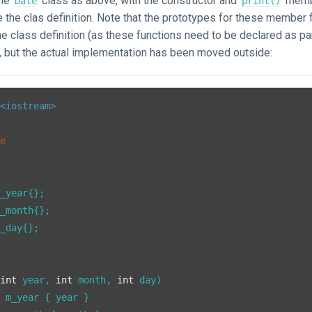
ame
class as above, with the constructor and
membe
Date
print()
 the clas definition. Note that the prototypes for these member f
he class definition (as these functions need to be declared as pa
), but the actual implementation has been moved outside:
<iostream>
te
_year{};

_month{};

_day{};

(
int
 year, 
int
 month, 
int
 day)

 m_year { year }
