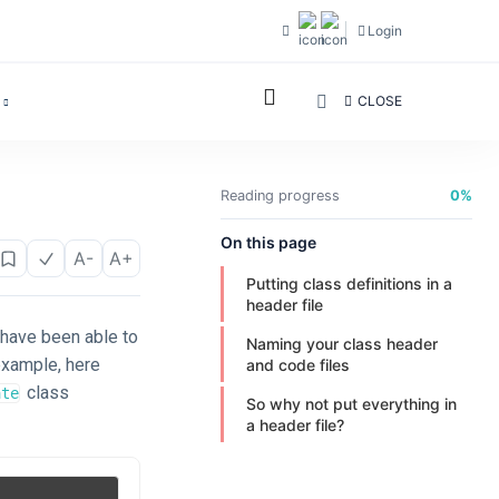
Login
CLOSE
Reading progress
0%
On this page
A-
A+
Putting class definitions in a
header file
 have been able to
Naming your class header
example, here
and code files
class
ate
So why not put everything in
a header file?