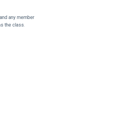
, and any member
s the class.