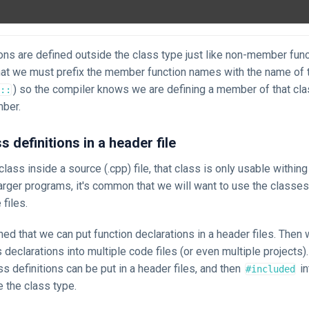
ns are defined outside the class type just like non-member func
hat we must prefix the member function names with the name of t
) so the compiler knows we are defining a member of that cla
::
ber.
s definitions in a header file
class inside a source (.cpp) file, that class is only usable withing 
 larger programs, it's common that we will want to use the classes
 files.
ed that we can put function declarations in a header files. Then
 declarations into multiple code files (or even multiple projects)
ass definitions can be put in a header files, and then
in
#included
e the class type.