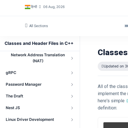
हिन्दी
06 Aug, 2026
All Sections
H
Navigation
Classes and Header Files in C++
Peer-to-Peer File Sharing Project
Classes
Network Address Translation
(NAT)
Updated on 3
gRPC
Password Manager
All of the clas
implement the m
The Draft
here's simple
definition:
Nest JS
Linux Driver Development