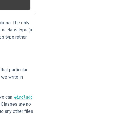
tions. The only
he class type (in
ss type rather
that particular
 we write in
 we can
#include
. Classes are no
to any other files