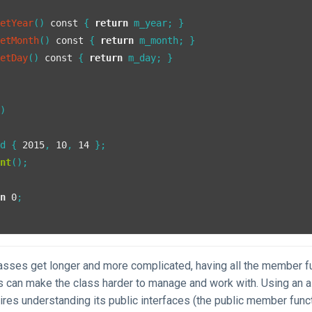
getYear
()
const
{ 
return
 m_year; }

getMonth
()
const
{ 
return
 m_month; }

getDay
()
const
{ 
return
 m_day; }

()
 d { 
2015
, 
10
, 
14
 };

int
();

rn
0
;

asses get longer and more complicated, having all the member fu
s can make the class harder to manage and work with. Using an a
ires understanding its public interfaces (the public member func