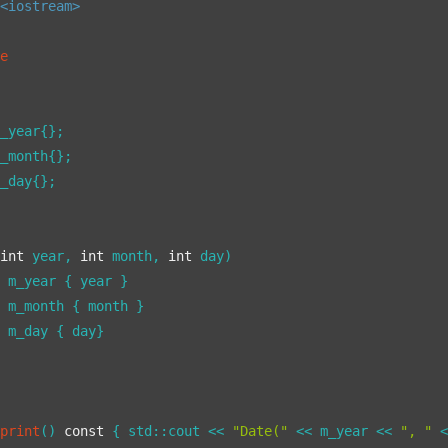
<iostream>
te
_year{};

_month{};

_day{};

(
int
 year, 
int
 month, 
int
 day)

 m_year { year }

 m_month { month }

 m_day { day}

print
()
const
{ std::cout << 
"Date("
 << m_year << 
", "
 