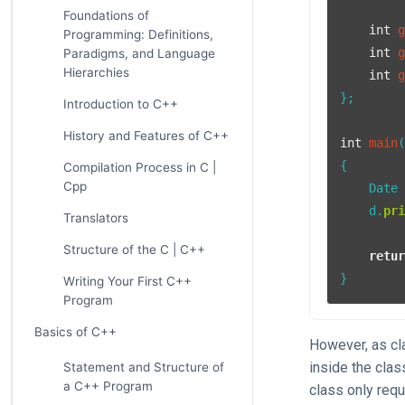
Foundations of
int
Programming: Definitions,
int
Paradigms, and Language
Hierarchies
int
};

Introduction to C++
History and Features of C++
int
main
{

Compilation Process in C |
Cpp
    Date
    d.
pr
Translators
Structure of the C | C++
retu
}
Writing Your First C++
Program
Basics of C++
However, as cl
inside the clas
Statement and Structure of
a C++ Program
class only requ