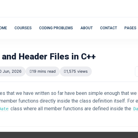
OME
COURSES
CODING PROBLEMS
ABOUT
CONTACT
PAGES
 and Header Files in C++
0 Jun, 2026
19 mins read
1,575 views
ses that we have written so far have been simple enough that we
ember functions directly inside the class definition itself. For 
class where all member functions are defined inside the
Date
D