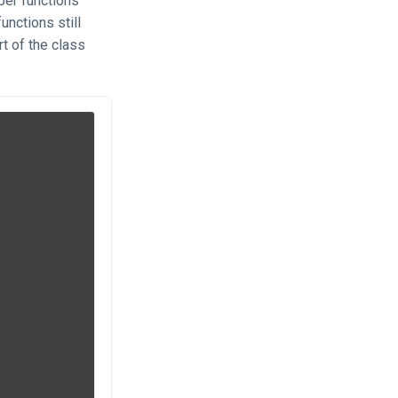
r functions
unctions still
rt of the class