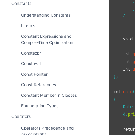
        ,
Constants
        ,
Understanding Constants
    {

    }

Literals
Constant Expressions and
void
Compile-Time Optimization
Constexpr
int
int
Consteval
int
Const Pointer
};

Const References
int
main
Constant Member in Classes
{

Enumeration Types
    Date
    d.
pr
Operators
Operators Precedence and
retu
Associativity