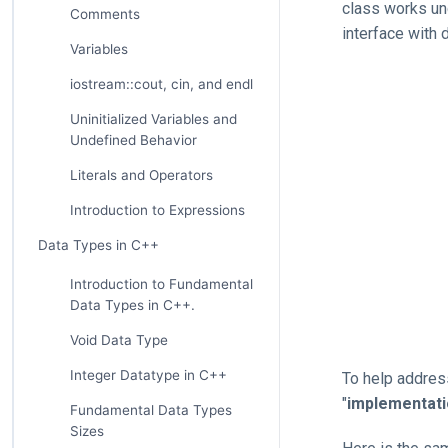
class works un
Comments
interface with d
Variables
iostream::cout, cin, and endl
Uninitialized Variables and
Undefined Behavior
Literals and Operators
Introduction to Expressions
Data Types in C++
Introduction to Fundamental
Data Types in C++.
Void Data Type
Integer Datatype in C++
To help address
"
implementat
Fundamental Data Types
Sizes