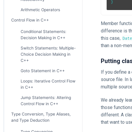
}
Arithmetic Operators
Control Flow in C++
Member functio
difference is t
Conditional Statements:
this case,
Decision Making in C++
Date
than a non-mem
Switch Statements: Multiple-
Choice Decision Making in
Putting clas
C++
Goto Statement in C++
If you define a 
source file. In
Loops: Iterative Control Flow
multiple source
in C++
Jump Statements: Altering
We already lean
Control Flow in C++
those functions
Type Conversion, Type Aliases,
different. A cl
and Type Deduction
that want to us
Type Conversion