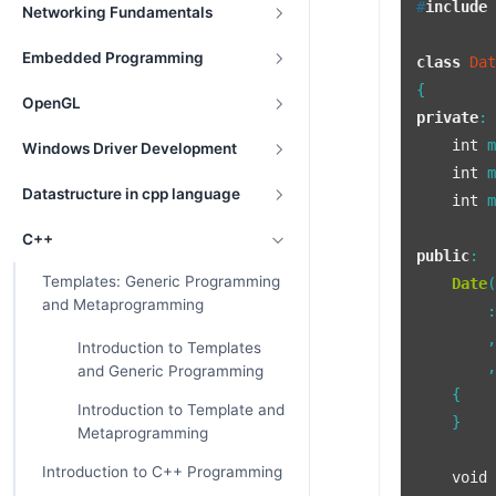
#
include
Networking Fundamentals
Embedded Programming
class
Da
OpenGL
private
:

int
 m
Windows Driver Development
int
 m
Datastructure in cpp language
int
 m
C++
public
:

Templates: Generic Programming
Date
and Metaprogramming
        :
        ,
Introduction to Templates
        ,
and Generic Programming
    {

Introduction to Template and
    }

Metaprogramming
Introduction to C++ Programming
void