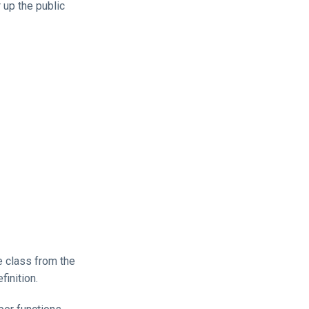
 up the public
he class from the
finition.