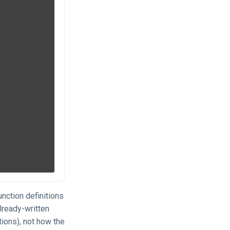
nction definitions
lready-written
tions), not how the