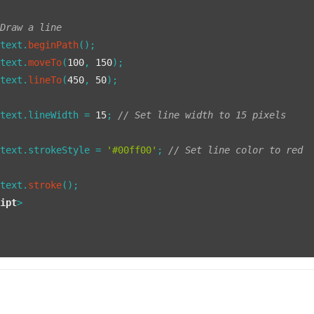
 Draw a line
ntext.
beginPath
();

ntext.
moveTo
(
100
, 
150
);

ntext.
lineTo
(
450
, 
50
);

ntext.
lineWidth
 = 
15
; 
// Set line width to 15 pixels
ntext.
strokeStyle
 = 
'#00ff00'
; 
// Set line color to red
ntext.
stroke
();

ript
>
>