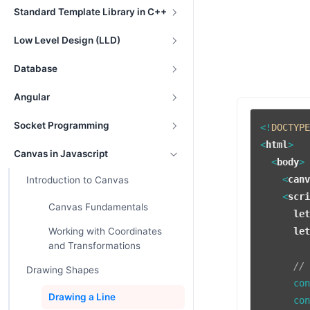
Standard Template Library in C++
Low Level Design (LLD)
Database
Angular
Socket Programming
<!
DOCTYP
<
html
>
Canvas in Javascript
<
body
>
<
can
Introduction to Canvas
<
scr
Canvas Fundamentals
le
Working with Coordinates
le
and Transformations
//
Drawing Shapes
      co
Drawing a Line
      co