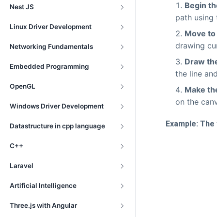
Begin th
Nest JS
path using
Linux Driver Development
Move to 
drawing cur
Networking Fundamentals
Draw the
Embedded Programming
the line an
OpenGL
Make the
on the can
Windows Driver Development
Example: The 
Datastructure in cpp language
C++
Laravel
Artificial Intelligence
Three.js with Angular