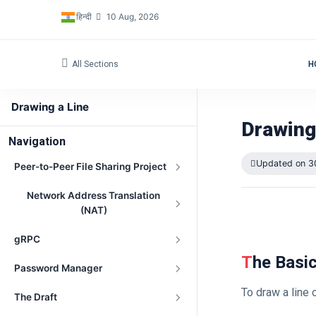
हिन्दी
10 Aug, 2026
All Sections
H
Drawing a Line
Drawing
Navigation
Updated on 3
Peer-to-Peer File Sharing Project
Network Address Translation
(NAT)
gRPC
The Basi
Password Manager
To draw a line
The Draft