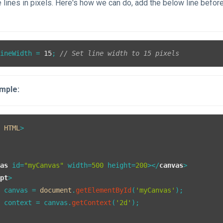
e lines in pixels. Here's how we can do, add the below line befor
lineWidth
 = 
15
; 
// Set line width to 15 pixels
mple:
E
HTML
vas
id
=
"myCanvas"
width
=
500
height
=
200
>
</
canvas
>
ipt
>
t
 canvas = 
document
.
getElementById
(
'myCanvas'
);

t
 context = canvas.
getContext
(
'2d'
);
