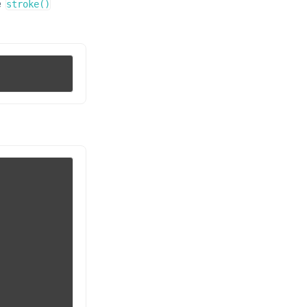
e
stroke()