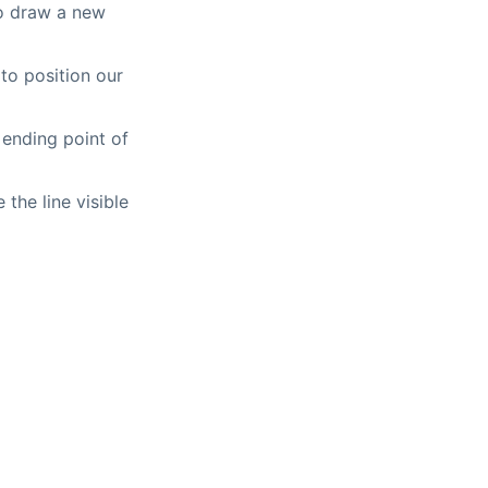
to draw a new
o position our
ending point of
the line visible