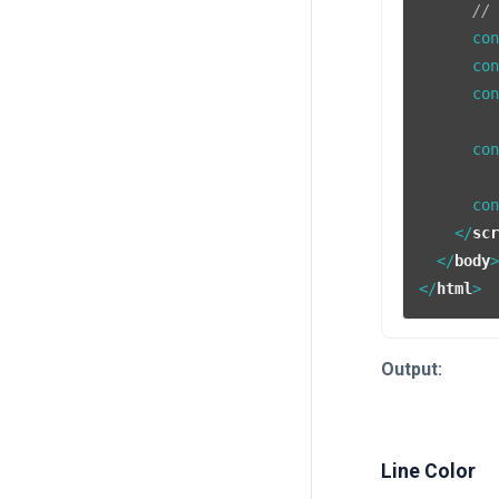
//
      co
      co
      co
      co
      co
</
sc
</
body
</
html
>
Output:
Line Color