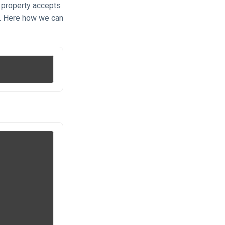
 property accepts
s. Here how we can