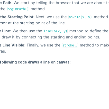
e Path
: We start by telling the browser that we are about 
 the
method.
beginPath()
the Starting Point:
Next, we use the
method t
moveTo(x, y)
sor at the starting point of the line.
 Line:
We then use the
method to define the 
LineTo(x, y)
d draw it by connecting the starting and ending points.
 Line Visible:
Finally, we use the
method to make 
stroke()
vas.
following code draws a line on canvas: