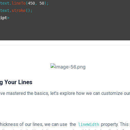
ntext.
lineTo
(
450
, 
50
);

ntext.
stroke
();

ript
>
>
g Your Lines
ve mastered the basics, let's explore how we can customize our
.
thickness of our lines, we can use the
property. This
lineWidth