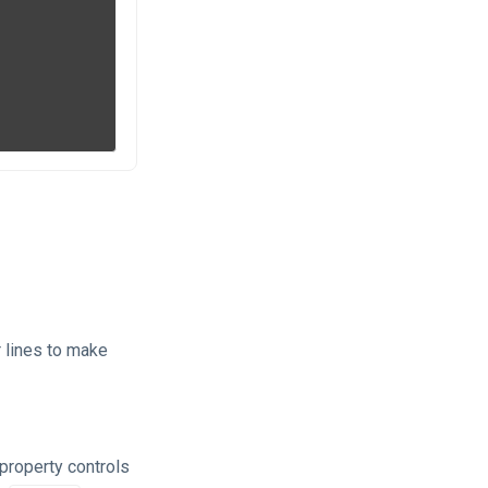
 lines to make
 property controls