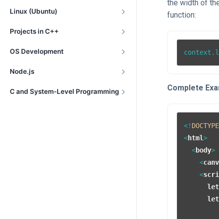
the width of th
Linux (Ubuntu)
function:
Projects in C++
OS Development
context.
Node.js
Complete Exa
C and System-Level Programming
<!
DOCTYP
<
html
>
<
body
>
<
can
<
scr
le
le