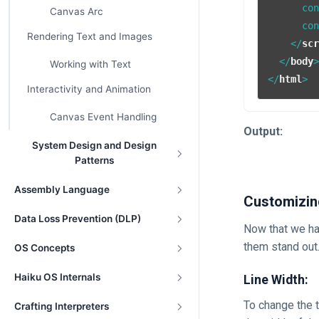
      co
Canvas Arc
      co
Rendering Text and Images
</
sc
</
body
Working with Text
</
html
>
Interactivity and Animation
Canvas Event Handling
Output:
System Design and Design
Patterns
Assembly Language
Customizin
Data Loss Prevention (DLP)
Now that we ha
them stand out
OS Concepts
Haiku OS Internals
Line Width:
To change the 
Crafting Interpreters