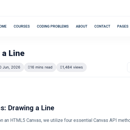
OME
COURSES
CODING PROBLEMS
ABOUT
CONTACT
PAGES
 a Line
0 Jun, 2026
16 mins read
1,484 views
cs: Drawing a Line
 on an HTML5 Canvas, we utilize four essential Canvas API meth