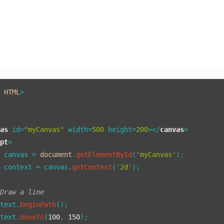
E
HTML
vas
id
=
"myCanvas"
width
=
500
height
=
200
>
</
canvas
>
ipt
>
t
 canvas = 
document
.
getElementById
(
'myCanvas'
);

t
 context = canvas.
getContext
(
'2d'
);

 Draw a line
ntext.
beginPath
();

ntext.
moveTo
(
100
, 
150
);
