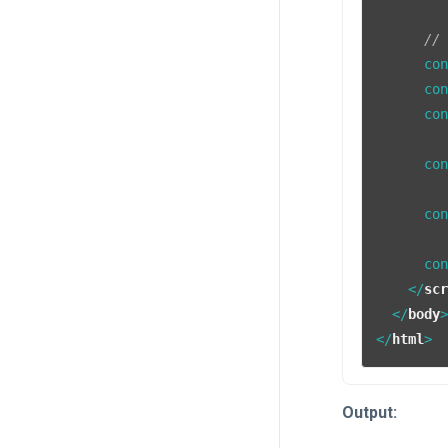
//
      co
      co
      co
      co
      co
      co
</
sc
</
body
</
html
>
Output: