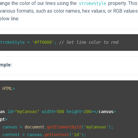
nge the color of our lines using the
property. This
strokeStyle
n various formats, such as color names, hex values, or RGB value
elow line:
strokeStyle
 = 
'#ff0000'
; 
// Set line color to red
mple:
E
HTML
vas
id
=
"myCanvas"
width
=
500
height
=
200
>
</
canvas
>
ipt
>
t
 canvas = 
document
.
getElementById
(
'myCanvas'
);

t
 context = canvas.
getContext
(
'2d'
);
