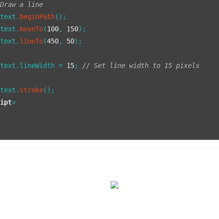
 Draw a line
ntext.
beginPath
();

ntext.
moveTo
(
100
, 
150
);

ntext.
lineTo
(
450
, 
50
);

ntext.
lineWidth
 = 
15
; 
// Set line width to 15 pixels
ntext.
stroke
();

ript
>
>