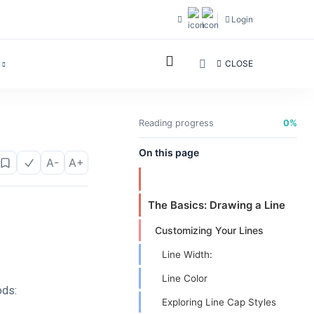
Login
CLOSE
Reading progress
0%
On this page
A-
A+
The Basics: Drawing a Line
Customizing Your Lines
Line Width:
Line Color
ods:
Exploring Line Cap Styles