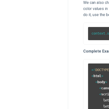
We can also cha
color values i
do it, use the b
context.
Complete Exa
<!
DOCTYP
<
html
>
<
body
>
<
can
<
scr
le
le