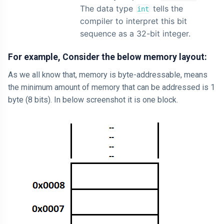
The data type
tells the
int
compiler to interpret this bit
sequence as a 32-bit integer.
For example, Consider the below memory layout:
As we all know that, memory is byte-addressable, means
the minimum amount of memory that can be addressed is 1
byte (8 bits). In below screenshot it is one block.