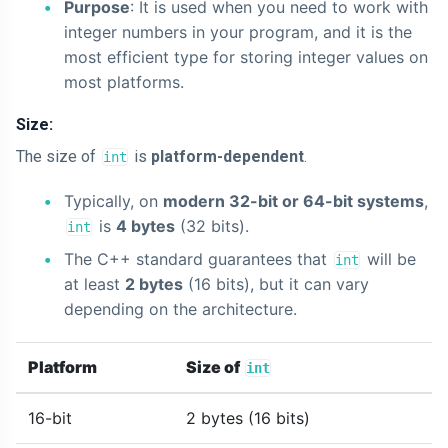
Purpose
: It is used when you need to work with
integer numbers in your program, and it is the
most efficient type for storing integer values on
most platforms.
Size:
The size of
is
platform-dependent
.
int
Typically, on
modern 32-bit or 64-bit systems
,
is
4 bytes
(32 bits).
int
The C++ standard guarantees that
will be
int
at least
2 bytes
(16 bits), but it can vary
depending on the architecture.
Platform
Size of
int
16-bit
2 bytes (16 bits)