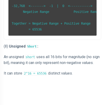
-32,768  <------->  -1  |  0  <----------->  32,76
      Negative Range             Positive Range

Together = Negative Range + Positive Range

         = 65536
(Ⅱ)
Unsigned
:
Short
An unsigned
uses all 16 bits for magnitude (no sign
short
bit), meaning it can only represent non-negative values.
It can store
distinct values.
2^16 = 65536