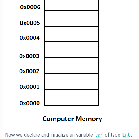
Now we declare and initialize an variable
of type
.
var
int