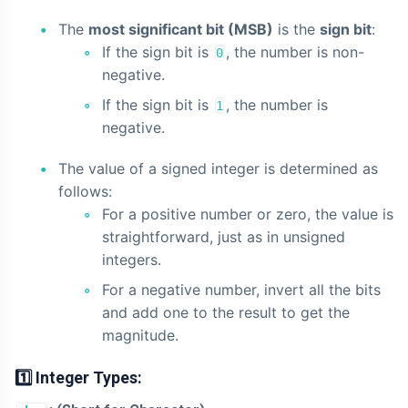
The
most significant bit (MSB)
is the
sign bit
:
If the sign bit is
, the number is non-
0
negative.
If the sign bit is
, the number is
1
negative.
The value of a signed integer is determined as
follows:
For a positive number or zero, the value is
straightforward, just as in unsigned
integers.
For a negative number, invert all the bits
and add one to the result to get the
magnitude.
1️⃣ Integer Types: