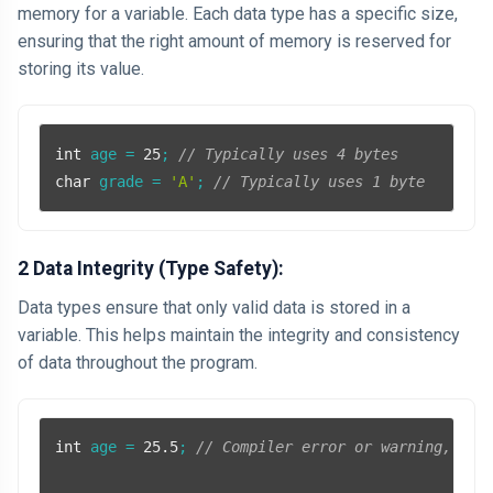
memory for a variable. Each data type has a specific size,
ensuring that the right amount of memory is reserved for
storing its value.
int
 age = 
25
; 
// Typically uses 4 bytes
char
 grade = 
'A'
; 
// Typically uses 1 byte
2 Data Integrity (Type Safety):
Data types ensure that only valid data is stored in a
variable. This helps maintain the integrity and consistency
of data throughout the program.
int
 age = 
25.5
; 
// Compiler error or warning, as 