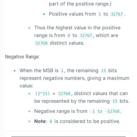
part of the positive range.)
Positive values from
to
.
1
32767
Thus the highest value in the positive
range is from
to
, which are
0
32767
distinct values.
32768
Negative Range:
When the MSB is
, the remaining
bits
1
15
represent negative numbers, giving a maximum
value:
=
, distinct values that can
(2^15)
32768
be represented by the remaining
bits.
15
Negative range is from
.
-1 to -32768
Note
:
is considered to be positive.
0