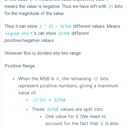
means the value is negative. Thus we have left with
bits
15
for the magnitude of the value.
Thus it can store
different values. Means
2 ^ 15 = 32768
's can store
different
signed short
32768
positive/negative values.
However this is divided into two range:
Positive Range:
When the MSB is
, the remaining
bits
0
15
represent positive numbers, giving a maximum
value of:
=
(2^15)
32768
These
values are split into:
32768
One value for 0 (We need to
account for the fact that
is also
0