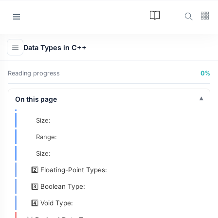
🥇 Fundamental (Basic | Built-in | Primary | Primitive)
Data Types
Categories
1️⃣ Integer Types:
Data Types in C++
ASCII and Unicode:
Article
(34)
Size of char:
Reading progress
0%
Programming
(17)
Range of char:
Tips and Tricks
On this page
8 Bit Sign-Magnitude:
(15)
Size:
Technology
(12)
Range:
Learn
(12)
Size:
L
2️⃣ Floating-Point Types:
Lastest Post
3️⃣ Boolean Type:
ARTICLE
4️⃣ Void Type:
The Answer