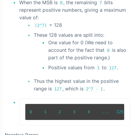
When the MSB is
, the remaining
bits
0
7
represent positive numbers, giving a maximum
value of:
= 128
(2^7)
These 128 values are split into:
One value for 0 (We need to
account for the fact that
is also
0
part of the positive range.)
Positive values from
to
.
1
127
Thus the highest value in the positive
range is
, which is
.
127
2^7 - 1