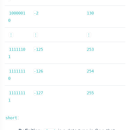
1000001
-2
130
0
⋮
⋮
⋮
1111110
-125
253
1
1111111
-126
254
0
1111111
-127
255
1
:
short