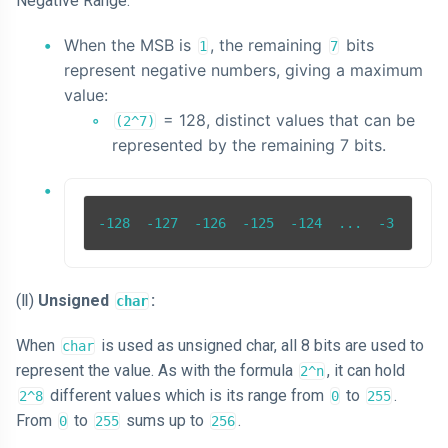
Negative Range:
When the MSB is
, the remaining
bits
1
7
represent negative numbers, giving a maximum
value:
= 128, distinct values that can be
(2^7)
represented by the remaining 7 bits.
(Ⅱ)
Unsigned
:
char
When
is used as unsigned char, all 8 bits are used to
char
represent the value. As with the formula
, it can hold
2^n
different values which is its range from
to
.
2^8
0
255
From
to
sums up to
.
0
255
256