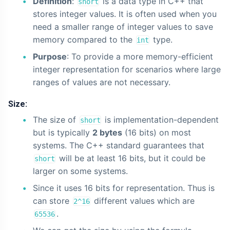
Definition
:
is a data type in C++ that
short
stores integer values. It is often used when you
need a smaller range of integer values to save
memory compared to the
type.
int
Purpose
: To provide a more memory-efficient
integer representation for scenarios where large
ranges of values are not necessary.
Size:
The size of
is implementation-dependent
short
but is typically
2 bytes
(16 bits) on most
systems. The C++ standard guarantees that
will be at least 16 bits, but it could be
short
larger on some systems.
Since it uses 16 bits for representation. Thus is
can store
different values which are
2^16
.
65536