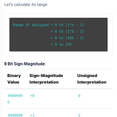
Let's calculate its range:
Range of unsigned = 0 to (2^n - 1)

                  = 0 to (2^8 - 1)

                  = 0 to (256 - 1)

                  = 0 to 255
8 Bit Sign-Magnitude:
Binary
Sign-Magnitude
Unsigned
Value
Interpretation
Interpretation
0000000
+0
0
0
0000000
+1
1