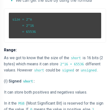
We can get the size by using the formula
size = 2^n

     = 2^16

     = 65536
Range:
As we got to know that the size of the
is 16 bits (2
short
bytes) which means it can store
different
2^16 = 65536
values. However
could be
or
.
short
signed
unsigned
(Ⅰ)
Signed
:
short
It can store both positives and negatives values.
In it the
(Most Significant Bit) is reserved for the sign
MSB
of the value. If
means the value is positive, else
0
1