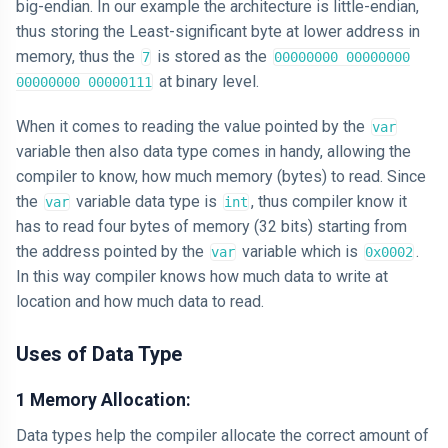
big-endian. In our example the architecture is little-endian,
thus storing the Least-significant byte at lower address in
memory, thus the
is stored as the
7
00000000 00000000
at binary level.
00000000 00000111
When it comes to reading the value pointed by the
var
variable then also data type comes in handy, allowing the
compiler to know, how much memory (bytes) to read. Since
the
variable data type is
, thus compiler know it
var
int
has to read four bytes of memory (32 bits) starting from
the address pointed by the
variable which is
.
var
0x0002
In this way compiler knows how much data to write at
location and how much data to read.
Uses of Data Type
1 Memory Allocation:
Data types help the compiler allocate the correct amount of