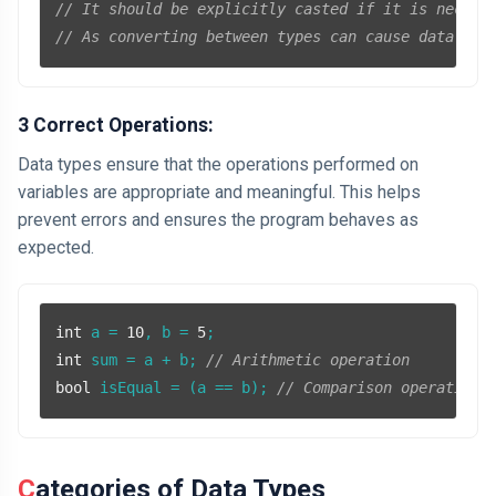
// It should be explicitly casted if it is necess
// As converting between types can cause data los
3 Correct Operations:
Data types ensure that the operations performed on
variables are appropriate and meaningful. This helps
prevent errors and ensures the program behaves as
expected.
int
 a = 
10
, b = 
5
int
 sum = a + b; 
// Arithmetic operation
bool
 isEqual = (a == b); 
// Comparison operation
Categories of Data Types