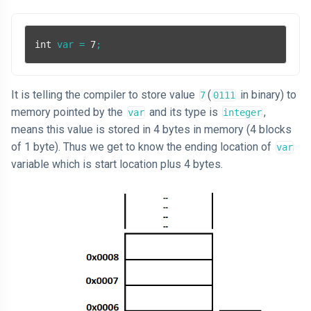
int
 var = 
7
;
It is telling the compiler to store value
(
in binary) to
7
0111
memory pointed by the
and its type is
,
var
integer
means this value is stored in 4 bytes in memory (4 blocks
of 1 byte). Thus we get to know the ending location of
var
variable which is start location plus 4 bytes.