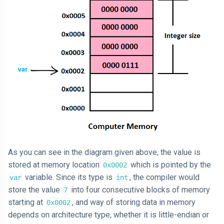
As you can see in the diagram given above, the value is
stored at memory location
which is pointed by the
0x0002
variable. Since its type is
, the compiler would
var
int
store the value
into four consecutive blocks of memory
7
starting at
, and way of storing data in memory
0x0002
depends on architecture type, whether it is little-endian or