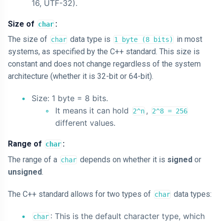
16, UTF-32).
Size of
:
char
The size of
data type is
in most
char
1 byte (8 bits)
systems, as specified by the C++ standard. This size is
constant and does not change regardless of the system
architecture (whether it is 32-bit or 64-bit).
Size: 1 byte = 8 bits.
It means it can hold
,
2^n
2^8 = 256
different values.
Range of
:
char
The range of a
depends on whether it is
signed
or
char
unsigned
.
The C++ standard allows for two types of
data types:
char
: This is the default character type, which
char