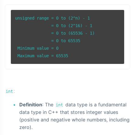
unsigned range = 0 to (2^n) - 1

               = 0 to (2^16) - 1

               = 0 to (65536 - 1)

               = 0 to 65535

 Minimum value = 0

 Maximum value = 65535
:
int
Definition
: The
data type is a fundamental
int
data type in C++ that stores integer values
(positive and negative whole numbers, including
zero).