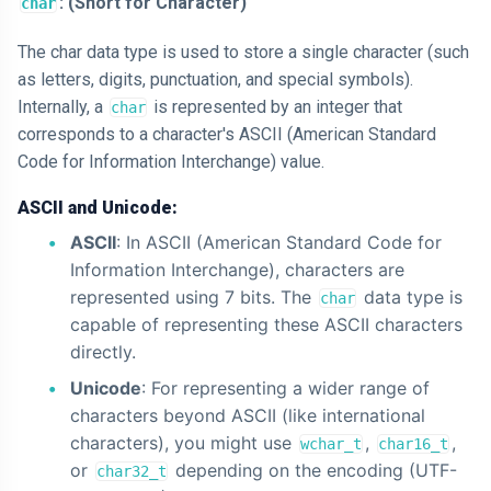
: (Short for Character)
char
The char data type is used to store a single character (such
as letters, digits, punctuation, and special symbols).
Internally, a
is represented by an integer that
char
corresponds to a character's ASCII (American Standard
Code for Information Interchange) value.
ASCII and Unicode:
ASCII
: In ASCII (American Standard Code for
Information Interchange), characters are
represented using 7 bits. The
data type is
char
capable of representing these ASCII characters
directly.
Unicode
: For representing a wider range of
characters beyond ASCII (like international
characters), you might use
,
,
wchar_t
char16_t
or
depending on the encoding (UTF-
char32_t