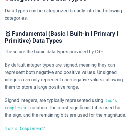
Data Types can be categorized broadly into the following
categories:
🥇 Fundamental (Basic | Built-in | Primary |
Primitive) Data Types
These are the basic data types provided by C++.
By default integer types are signed, meaning they can
represent both negative and positive values. Unsigned
integers can only represent non-negative values, allowing
them to store a large positive range.
Signed integers, are typically represented using
two's
notation. The most significant bit is used for
complement
the sign, and the remaining bits are used for the magnitude.
:
Two's Complement