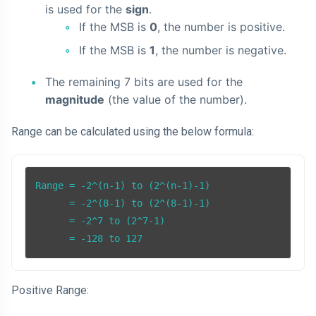
is used for the
sign
.
If the MSB is
0
, the number is positive.
If the MSB is
1
, the number is negative.
The remaining 7 bits are used for the
magnitude
(the value of the number).
Range can be calculated using the below formula:
Range = -2^(n-1) to (2^(n-1)-1)

      = -2^(8-1) to (2^(8-1)-1)

      = -2^7 to (2^7-1)

      = -128 to 127
Positive Range: