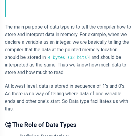
AI
HTML
The main purpose of data type is to tell the compiler how to
store and interpret data in memory. For example, when we
Dialog Element
declare a variable as an integer, we are basically telling the
compiler that the data at the pointed memory location
Javascript
should be stored in
and should be
4 bytes (32 bits)
Air Pollution
interpreted as the same. Thus we know how much data to
store and how much to read.
General
At lowest level, data is stored in sequence of 1's and 0's.
Jobs
As there is no way of telling where data of one variable
ends and other one's start. So Data type facilitates us with
this.
🤔 The Role of Data Types