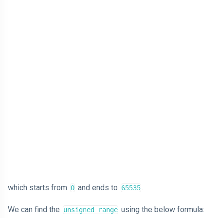
which starts from
and ends to
.
0
65535
We can find the
using the below formula:
unsigned range