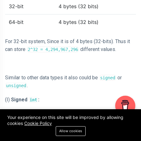
32-bit
4 bytes (32 bits)
64-bit
4 bytes (32 bits)
For 32-bit system, Since it is of 4 bytes (32-bits). Thus it
can store
different values.
2^32 = 4,294,967,296
Similar to other data types it also could be
or
signed
.
unsigned
(Ⅰ)
Signed
:
int
A signed
can represent both negative and
int
Your experience on this site will be improved by allowing
positive numbers, including zero.
cookies
Cookie Policy
By default, when you declare an
, it is
Allow cookies
int
treated as a signed integer.