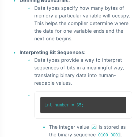
Defining Boundaries:
Data types specify how many bytes of
memory a particular variable will occupy.
This helps the compiler determine where
the data for one variable ends and the
next one begins.
Interpreting Bit Sequences:
Data types provide a way to interpret
sequences of bits in a meaningful way,
translating binary data into human-
readable values.
The integer value
is stored as
65
the binary sequence
.
0100 0001