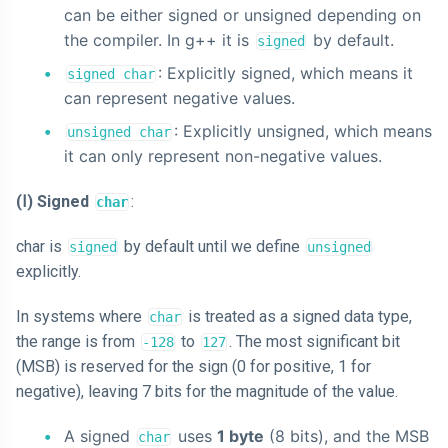
can be either signed or unsigned depending on
the compiler. In g++ it is
by default.
signed
: Explicitly signed, which means it
signed char
can represent negative values.
: Explicitly unsigned, which means
unsigned char
it can only represent non-negative values.
(Ⅰ) Signed
:
char
char is
by default until we define
signed
unsigned
explicitly.
In systems where
is treated as a signed data type,
char
the range is from
to
. The most significant bit
-128
127
(MSB) is reserved for the sign (0 for positive, 1 for
negative), leaving 7 bits for the magnitude of the value.
A signed
uses
1 byte
(8 bits), and the MSB
char