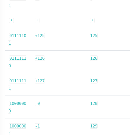
1
⋮
⋮
⋮
0111110
+125
125
1
0111111
+126
126
0
0111111
+127
127
1
1000000
-0
128
0
1000000
-1
129
1