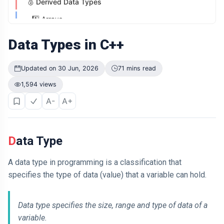
🥈 Derived Data Types
Didn't Change.
The Way It
04 Jul,
1️⃣ Arrays
201
Was
2026
views
Presented Did
2️⃣ Pointers
Data Types in C++
ARTICLE
3️⃣ References
Why Is Your
Updated on 30 Jun, 2026
71 mins read
Old Phone
4️⃣ Function Types
Worth More to
04 Jul,
204
1,594 views
🥉 User-Defined Data Types
You Than to
2026
views
Anyone Else?
A-
A+
1️⃣ Classes
ARTICLE
2️⃣ Structures
The First
Number You
Data Type
3️⃣ Unions
See Might Be
04 Jul,
207
Controlling
2026
views
4️⃣ Enumerations
Your Decision
A data type in programming is a classification that
5️⃣ Typedef and using
specifies the type of data (value) that a variable can hold.
ARTICLE
If You Can
Summary of User-Defined Type:
Easily
Data type specifies the size, range and type of data of a
Remember It,
04 Jul,
171
You Probably
2026
views
variable.