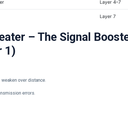
er
Layer 4–7
Layer 7
r 1)
s weaken over distance.
ansmission errors.