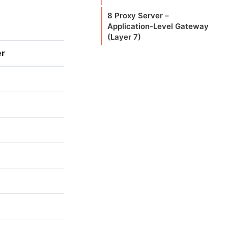
8 Proxy Server –
Application-Level Gateway
(Layer 7)
er