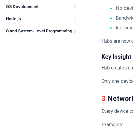
OS Development
No devi
Bandwi
Node.js
Ineffici
C and System-Level Programming
Hubs are now o
Key Insight
Hub creates on
Only one device
3 Networ
Every device c
Examples: