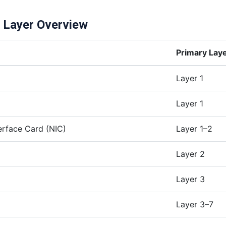
s Layer Overview
Primary Lay
Layer 1
Layer 1
erface Card (NIC)
Layer 1–2
Layer 2
Layer 3
Layer 3–7