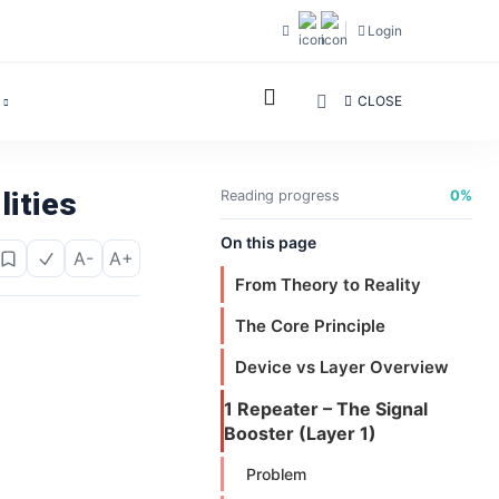
Login
CLOSE
lities
Reading progress
0%
On this page
A-
A+
From Theory to Reality
The Core Principle
Device vs Layer Overview
1 Repeater – The Signal
Booster (Layer 1)
Problem