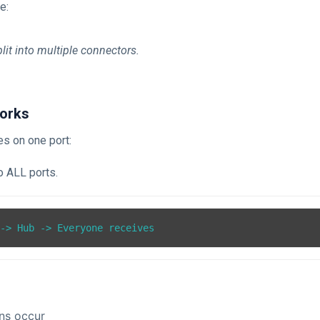
e:
lit into multiple connectors.
orks
ves on one port:
o ALL ports.
 -> Hub -> Everyone receives
ons occur