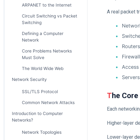
ARPANET to the Internet
A real packet t
Circuit Switching vs Packet
Switching
Networ
Defining a Computer
Switch
Network
Routers
Core Problems Networks
Firewal
Must Solve
Access 
The World Wide Web
Servers
Network Security
SSL/TLS Protocol
The Core
Common Network Attacks
Each networking
Introduction to Computer
Networks?
Higher-layer d
Network Topologies
Lower-layer de