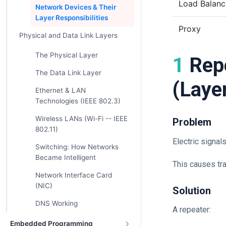
Load Balanc
Network Devices & Their
Layer Responsibilities
Proxy
Physical and Data Link Layers
The Physical Layer
1 Repeater – The Signal Booster
The Data Link Layer
(Laye
Ethernet & LAN
Technologies (IEEE 802.3)
Wireless LANs (Wi-Fi -- IEEE
Problem
802.11)
Electric signal
Switching: How Networks
Became Intelligent
This causes tr
Network Interface Card
(NIC)
Solution
DNS Working
A repeater:
Embedded Programming