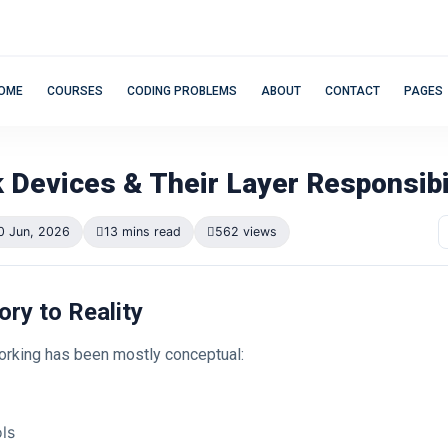
OME
COURSES
CODING PROBLEMS
ABOUT
CONTACT
PAGES
 Devices & Their Layer Responsibi
0 Jun, 2026
13 mins read
562 views
ory to Reality
working has been mostly conceptual:
ls