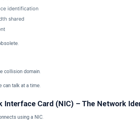
ce identification
dth shared
ent
bsolete.
e collision domain.
 can talk at a time.
k Interface Card (NIC) – The Network Ide
onnects using a NIC.