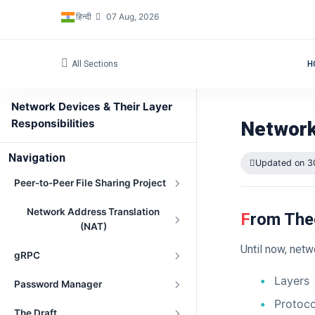
हिन्दी
07 Aug, 2026
All Sections
H
Network Devices & Their Layer
Responsibilities
Network
Navigation
Updated on 3
Peer-to-Peer File Sharing Project
Network Address Translation
From The
(NAT)
Until now, net
gRPC
Layers
Password Manager
Protoco
The Draft