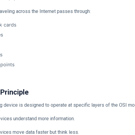
raveling across the Internet passes through:
k cards
es
ls
points
 Principle
 device is designed to operate at specific layers of the OSI mo
evices understand more information.
vices move data faster but think less.