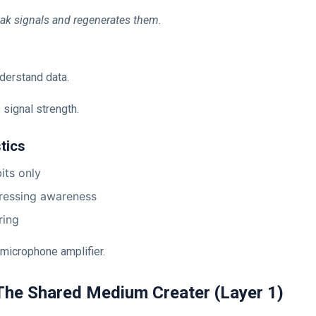
ak signals and regenerates them.
derstand data.
 signal strength.
tics
its only
ressing awareness
ring
a microphone amplifier.
The Shared Medium Creater (Layer 1)