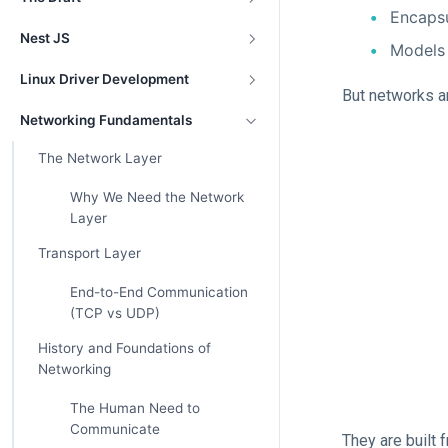
Encapsu
Nest JS
Models
Linux Driver Development
But networks a
Networking Fundamentals
The Network Layer
Why We Need the Network
Layer
Transport Layer
End-to-End Communication
(TCP vs UDP)
History and Foundations of
Networking
The Human Need to
Communicate
They are built 