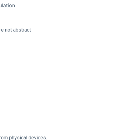
lation
re not abstract
from physical devices.