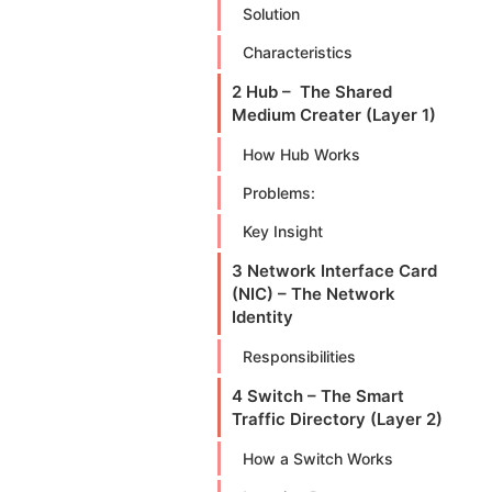
Solution
Characteristics
2 Hub – The Shared
Medium Creater (Layer 1)
How Hub Works
Problems:
Key Insight
3 Network Interface Card
(NIC) – The Network
Identity
Responsibilities
4 Switch – The Smart
Traffic Directory (Layer 2)
How a Switch Works