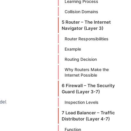
Learning Process
Collision Domains
5 Router – The Internet
Navigator (Layer 3)
Router Responsibilities
Example
Routing Decision
Why Routers Make the
Internet Possible
6 Firewall – The Security
Guard (Layer 3-7)
del.
Inspection Levels
7 Load Balancer – Traffic
Distributor (Layer 4-7)
Function