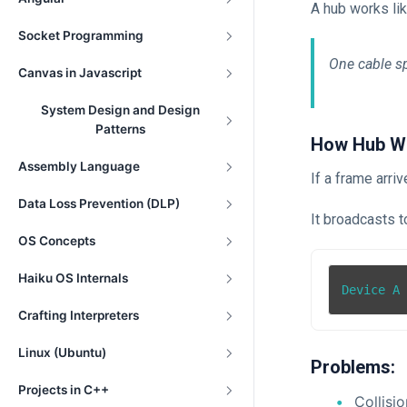
A hub works lik
Socket Programming
One cable sp
Canvas in Javascript
System Design and Design
Patterns
How Hub W
Assembly Language
If a frame arri
Data Loss Prevention (DLP)
It broadcasts t
OS Concepts
Haiku OS Internals
Device A
Crafting Interpreters
Linux (Ubuntu)
Problems:
Projects in C++
Collisi