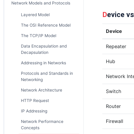
Network Models and Protocols
Device v
Layered Model
The OSI Reference Model
Device
The TCP/IP Model
Repeater
Data Encapsulation and
Decapsulation
Hub
Addressing in Networks
Protocols and Standards in
Network Int
Networking
Network Architecture
Switch
HTTP Request
Router
IP Addressing
Firewall
Network Performance
Concepts