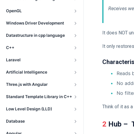
Receives we
OpenGL
Windows Driver Development
It does NOT un
Datastructure in cpp language
It only restores
C++
Laravel
Characteris
Artificial Intelligence
Reads b
No add
Three.js with Angular
No filte
Standard Template Library in C++
Think of it as 
Low Level Design (LLD)
Database
2 Hub – 
Angular