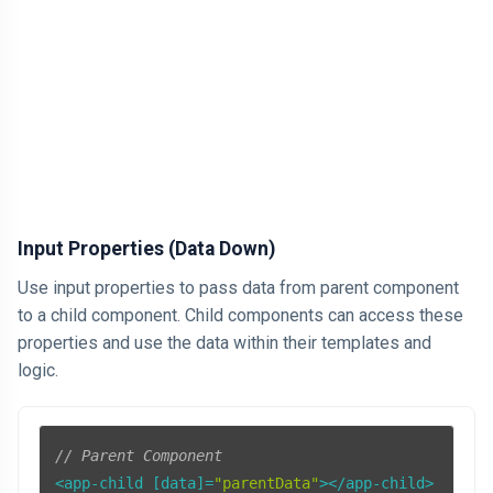
AI
HTML
Dialog Element
Javascript
Air Pollution
Input Properties (Data Down)
General
Use input properties to pass data from parent component
to a child component. Child components can access these
Jobs
properties and use the data within their templates and
logic.
// Parent Component
<app-child [data]=
"parentData"
></app-child>
