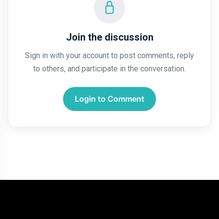
Join the discussion
Sign in with your account to post comments, reply
to others, and participate in the conversation.
Login to Comment