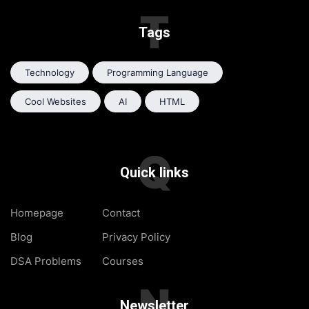
T
Tags
Technology
Programming Language
Cool Websites
AI
HTML
Q
Quick links
Homepage
Contact
Blog
Privacy Policy
DSA Problems
Courses
N
Newsletter