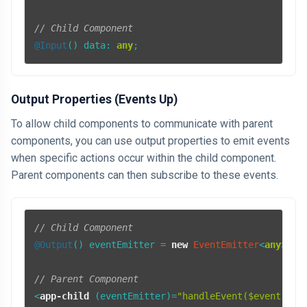
// Child Component
@Input
() 
data
: 
any
Output Properties (Events Up)
To allow child components to communicate with parent
components, you can use output properties to emit events
when specific actions occur within the child component.
Parent components can then subscribe to these events.
// Child Component
@Output
() eventEmitter = 
new
EventEmitter
<
any
>();

// Parent Component
<
app-child
 (
eventEmitter
)=
"handleEvent($event)"
>
<