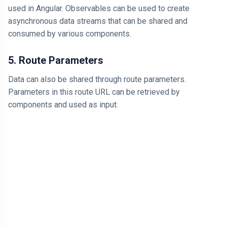
used in Angular. Observables can be used to create
asynchronous data streams that can be shared and
consumed by various components.
5. Route Parameters
Data can also be shared through route parameters.
Parameters in this route URL can be retrieved by
components and used as input.