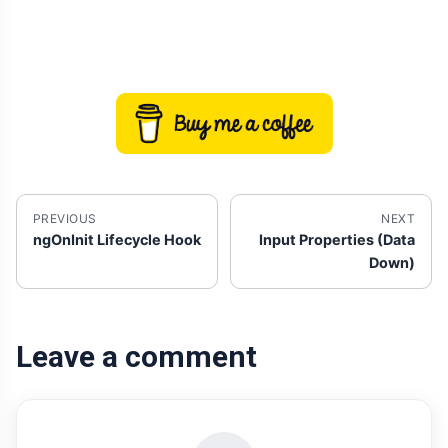
PREVIOUS
NEXT
ngOnInit Lifecycle Hook
Input Properties (Data
Down)
Leave a comment