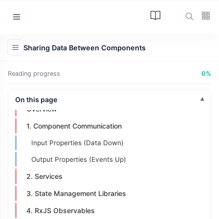
Categories
Sharing Data Between Components
Article
(34)
Reading progress
0%
Programming
(17)
Tips and Tricks
On this page
(15)
Overview
Technology
(12)
1. Component Communication
Learn
(12)
Input Properties (Data Down)
Output Properties (Events Up)
L
Lastest Post
2. Services
3. State Management Libraries
ARTICLE
4. RxJS Observables
The Answer