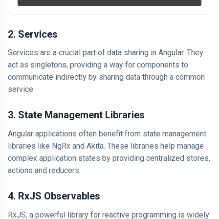
2. Services
Services are a crucial part of data sharing in Angular. They
act as singletons, providing a way for components to
communicate indirectly by sharing data through a common
service.
3. State Management Libraries
Angular applications often benefit from state management
libraries like NgRx and Akita. These libraries help manage
complex application states by providing centralized stores,
actions and reducers.
4. RxJS Observables
RxJS, a powerful library for reactive programming is widely