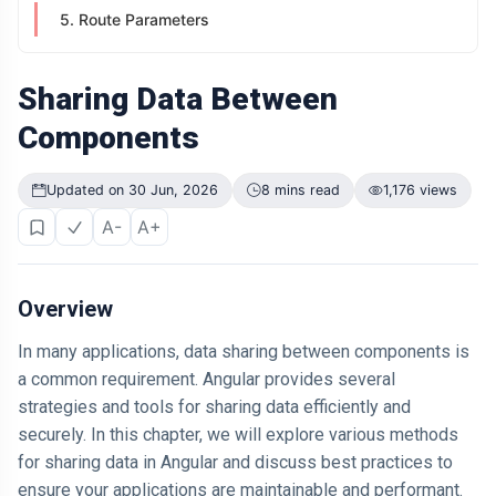
Didn't Change.
5. Route Parameters
The Way It
04 Jul,
199
Was
2026
views
Presented Did
Sharing Data Between
ARTICLE
Components
Why Is Your
Old Phone
Worth More to
04 Jul,
200
Updated on 30 Jun, 2026
8 mins read
1,176 views
You Than to
2026
views
Anyone Else?
A-
A+
ARTICLE
The First
Number You
Overview
See Might Be
04 Jul,
205
Controlling
2026
views
In many applications, data sharing between components is
Your Decision
a common requirement. Angular provides several
ARTICLE
strategies and tools for sharing data efficiently and
If You Can
securely. In this chapter, we will explore various methods
Easily
Remember It,
for sharing data in Angular and discuss best practices to
04 Jul,
170
You Probably
2026
views
ensure your applications are maintainable and performant.