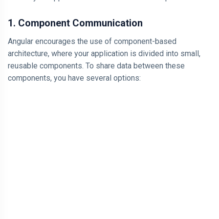
Think It
Happens More
ARTICLE
Often
1. Component Communication
Why Losing
$1,000 Hurts
Angular encourages the use of component-based
More Than
04 Jul,
184
architecture, where your application is divided into small,
Finding $1,000
2026
views
Feels Good
reusable components. To share data between these
LEARN
components, you have several options:
I am Just
Looking for
Proof That I
04 Jul,
166
am Right
2026
views
T
Tags
Technology
Programming Language
Cool Websites