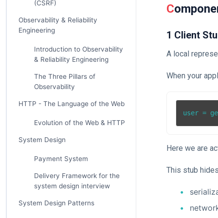
(CSRF)
Compone
Observability & Reliability
Engineering
1 Client St
Introduction to Observability
A local represe
& Reliability Engineering
When your appli
The Three Pillars of
Observability
HTTP - The Language of the Web
Evolution of the Web & HTTP
System Design
Here we are act
Payment System
This stub hides
Delivery Framework for the
system design interview
serializ
System Design Patterns
networ