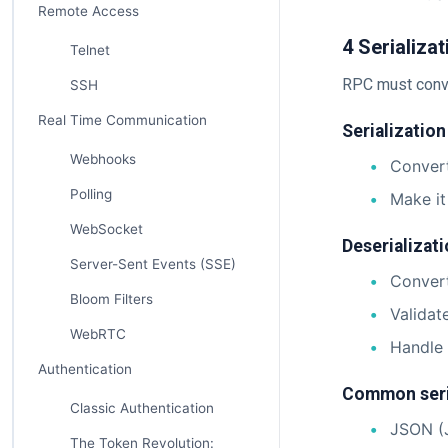
Remote Access
4 Serializa
Telnet
RPC must conve
SSH
Real Time Communication
Serialization
Webhooks
Convert
Polling
Make it
WebSocket
Deserializati
Server-Sent Events (SSE)
Convert
Bloom Filters
Validat
WebRTC
Handle 
Authentication
Common seria
Classic Authentication
JSON (
The Token Revolution: