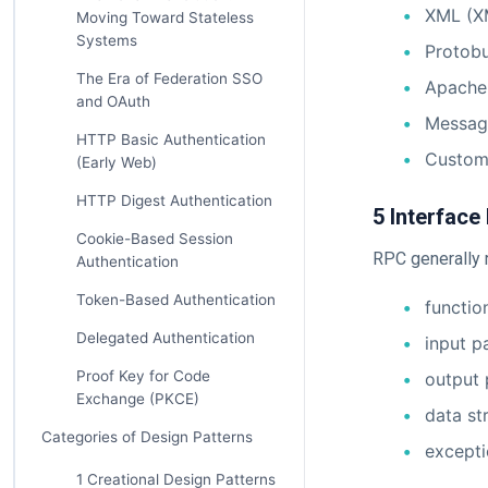
XML (X
Moving Toward Stateless
Systems
Protobu
The Era of Federation SSO
Apache
and OAuth
Messag
HTTP Basic Authentication
Custom
(Early Web)
HTTP Digest Authentication
5 Interface 
Cookie-Based Session
RPC generally r
Authentication
Token-Based Authentication
functi
Delegated Authentication
input p
Proof Key for Code
output
Exchange (PKCE)
data st
Categories of Design Patterns
excepti
1 Creational Design Patterns