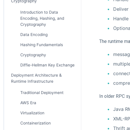
Cryptography
Deliver
Introduction to Data
Handle 
Encoding, Hashing, and
Cryptography
Optiona
Data Encoding
The runtime ma
Hashing Fundamentals
messag
Cryptography
multipl
Diffie-Hellman Key Exchange
connect
Deployment Architecture &
Runtime Infrastructure
compre
Traditional Deployment
In older RPC s
AWS Era
Java R
Virtualization
XML-RP
Containerization
Thrift 