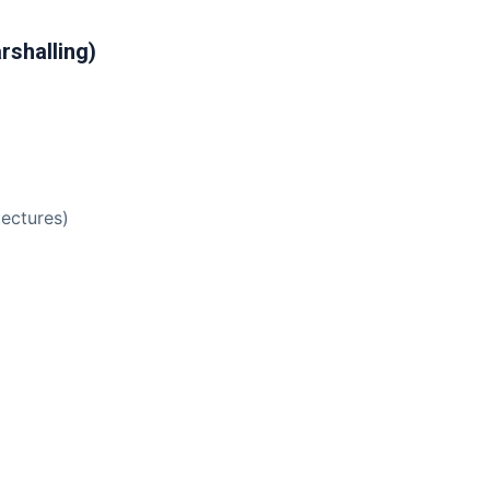
rshalling)
tectures)