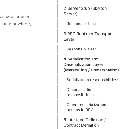
2 Server Stub (Skelton
Server)
s space or on a
ding elsewhere,
Responsibilities:
3 RPC Runtime/ Transport
Layer
Responsibilities:
4 Serialization and
Deserialization Layer
(Marshalling / Unmarshalling)
Serialization responsibilities:
Deserialization
responsibilities:
Common serialization
options in RPC:
5 Interface Definition /
Contract Definition