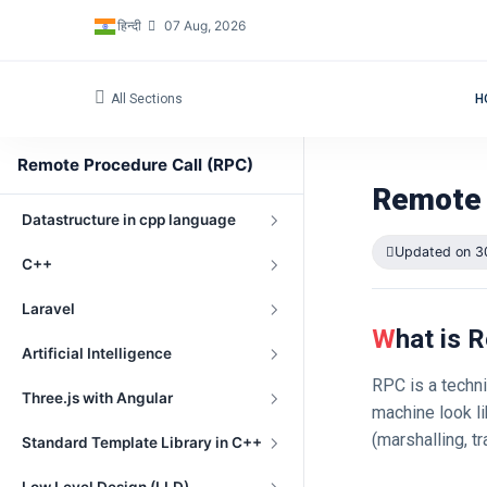
हिन्दी
07 Aug, 2026
Networking Fundamentals
Embedded Programming
All Sections
H
OpenGL
Remote Procedure Call (RPC)
Windows Driver Development
Remote 
Datastructure in cpp language
Updated on 3
C++
Laravel
What is
Artificial Intelligence
RPC is a techni
Three.js with Angular
machine look li
(marshalling, t
Standard Template Library in C++