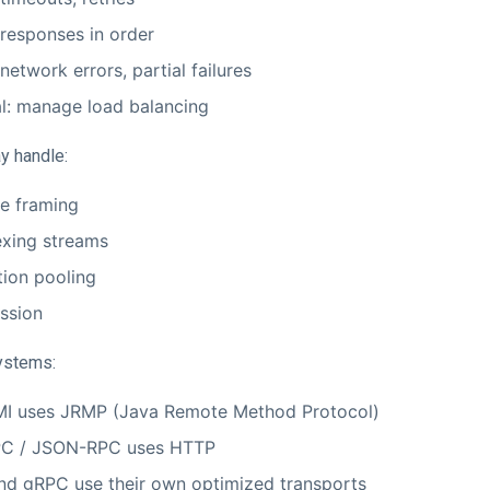
 responses in order
network errors, partial failures
l: manage load balancing
y handle:
e framing
exing streams
ion pooling
ssion
ystems:
MI uses JRMP (Java Remote Method Protocol)
C / JSON-RPC uses HTTP
and gRPC use their own optimized transports