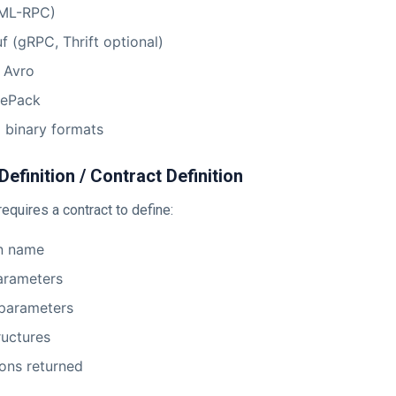
ML-RPC)
f (gRPC, Thrift optional)
 Avro
ePack
 binary formats
Definition / Contract Definition
equires a contract to define:
on name
arameters
 parameters
ructures
ons returned