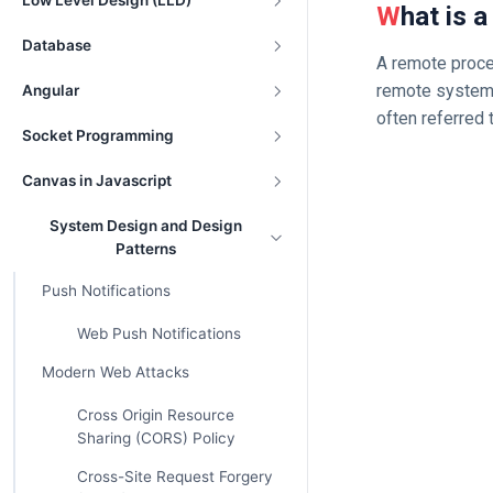
Low Level Design (LLD)
What is
Database
A remote proced
remote system 
Angular
often referred t
Socket Programming
Canvas in Javascript
System Design and Design
Patterns
Push Notifications
Web Push Notifications
Modern Web Attacks
Cross Origin Resource
Sharing (CORS) Policy
Cross-Site Request Forgery