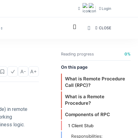
Login
CLOSE
Reading progress
0%
On this page
A-
A+
What is Remote Procedure
Call (RPC)?
What is a Remote
Procedure?
de) in remote
Components of RPC
orking
iness logic.
1 Client Stub
Responsibilities: