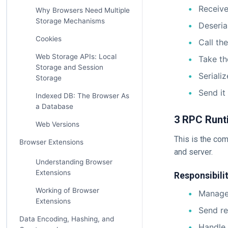
Receive
Why Browsers Need Multiple
Storage Mechanisms
Deseria
Cookies
Call th
Web Storage APIs: Local
Take th
Storage and Session
Seriali
Storage
Send it
Indexed DB: The Browser As
a Database
3 RPC Runt
Web Versions
This is the co
Browser Extensions
and server.
Understanding Browser
Extensions
Responsibilit
Working of Browser
Manage 
Extensions
Send re
Data Encoding, Hashing, and
Handle 