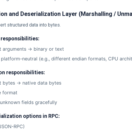
tion and Deserialization Layer (Marshalling / Unma
rt structured data into bytes.
 responsibilities:
 arguments -> binary or text
 platform-neutral (e.g., different endian formats, CPU archi
on responsibilities:
 bytes -> native data bytes
e format
unknown fields gracefully
lization options in RPC:
JSON-RPC)