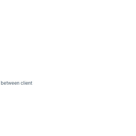
 between client