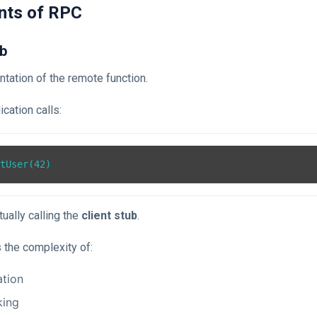
nts of RPC
ub
ntation of the remote function.
cation calls:
ually calling the
client stub
.
 the complexity of:
ation
king