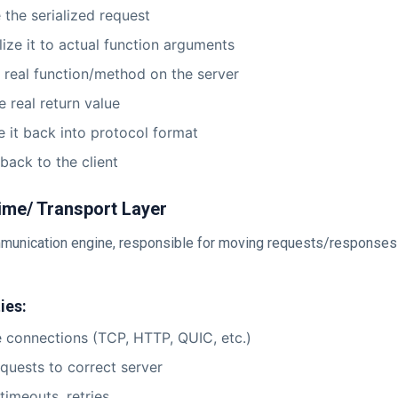
 the serialized request
lize it to actual function arguments
e real function/method on the server
e real return value
ze it back into protocol format
 back to the client
ime/ Transport Layer
mmunication engine, responsible for moving requests/responses
ies:
connections (TCP, HTTP, QUIC, etc.)
quests to correct server
timeouts, retries