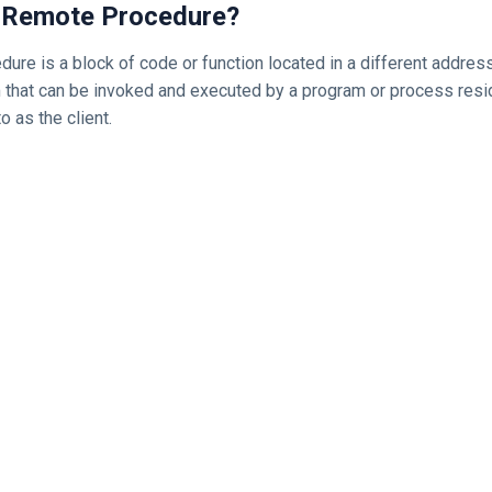
 a Remote Procedure?
ure is a block of code or function located in a different addres
that can be invoked and executed by a program or process resi
o as the client.