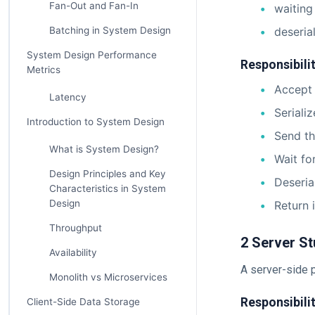
Fan-Out and Fan-In
waiting
Batching in System Design
deseria
System Design Performance
Responsibilit
Metrics
Accept 
Latency
Seriali
Introduction to System Design
Send th
What is System Design?
Wait fo
Design Principles and Key
Deseria
Characteristics in System
Design
Return i
Throughput
2 Server St
Availability
A server-side p
Monolith vs Microservices
Responsibilit
Client-Side Data Storage