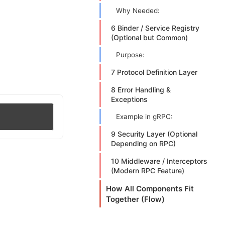
Why Needed:
6 Binder / Service Registry
(Optional but Common)
Purpose:
7 Protocol Definition Layer
8 Error Handling &
Exceptions
Example in gRPC:
9 Security Layer (Optional
Depending on RPC)
10 Middleware / Interceptors
(Modern RPC Feature)
How All Components Fit
Together (Flow)