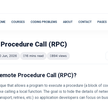
OME
COURSES
CODING PROBLEMS
ABOUT
CONTACT
PAGES
Procedure Call (RPC)
0 Jun, 2026
16 mins read
894 views
 Remote Procedure Call (RPC)?
que that allows a program to execute a procedure (a block of co
ke calling a local function. The goal is to hide the details of netw
ransport, retries, etc.) so application developers can focus on bus