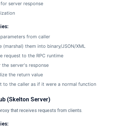
 for server response
lization
ies:
parameters from caller
ze (marshal) them into binary/JSON/XML
e request to the RPC runtime
r the server's response
lize the return value
t to the caller as if it were a normal function
ub (Skelton Server)
roxy that receives requests from clients.
ies: