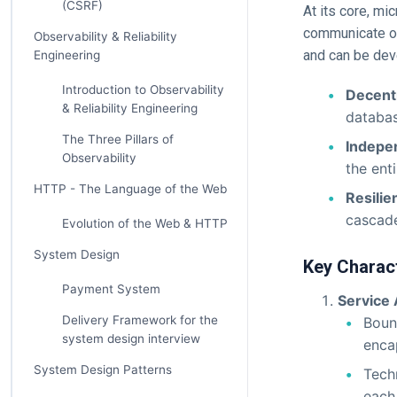
(CSRF)
At its core, mi
communicate ove
Observability & Reliability
and can be dev
Engineering
Introduction to Observability
Decent
& Reliability Engineering
databas
The Three Pillars of
Indepen
Observability
the ent
HTTP - The Language of the Web
Resilie
cascade
Evolution of the Web & HTTP
System Design
Key Charact
Payment System
Service
Delivery Framework for the
Bound
system design interview
enca
System Design Patterns
Tech
each 