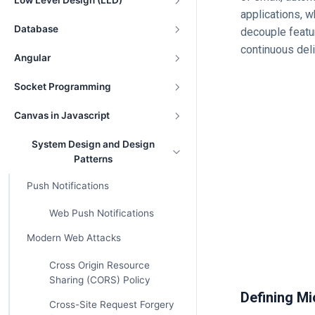
Low Level Design (LLD)
applications, w
Database
decouple featu
continuous deli
Angular
Socket Programming
Canvas in Javascript
System Design and Design
Patterns
Push Notifications
Web Push Notifications
Modern Web Attacks
Cross Origin Resource
Sharing (CORS) Policy
Defining Mi
Cross-Site Request Forgery