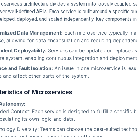
croservices architecture divides a system into loosely coupled s
r well-defined APIs. Each service is built around a specific bu
eloped, deployed, and scaled independently. Key components in
ralized Data Management:
Each microservice typically ma
e, allowing for data encapsulation and reducing dependenc
dent Deployability:
Services can be updated or replaced w
ire system, enabling continuous integration and deployment
nce and Fault Isolation:
An issue in one microservice is less 
 and affect other parts of the system.
eristics of Microservices
 Autonomy:
ed Context: Each service is designed to fulfill a specific b
psulating its own logic and data.
nology Diversity: Teams can choose the best-suited techno
service, enhancing innovation and efficiency.