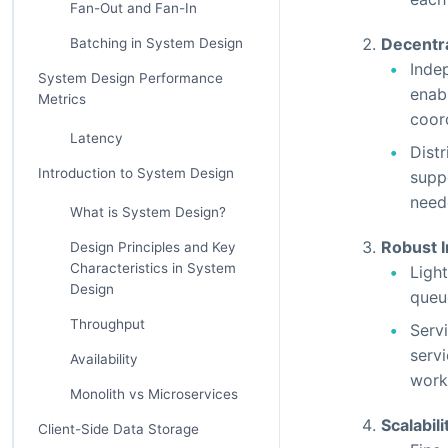
Fan-Out and Fan-In
Decentr
Batching in System Design
Inde
System Design Performance
enab
Metrics
coor
Latency
Distr
Introduction to System Design
supp
need
What is System Design?
Robust 
Design Principles and Key
Characteristics in System
Ligh
Design
queu
Throughput
Serv
servi
Availability
work
Monolith vs Microservices
Scalabili
Client-Side Data Storage