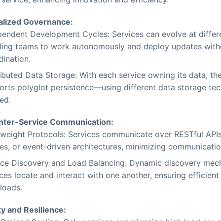
alized Governance:
pendent Development Cycles: Services can evolve at differ
ling teams to work autonomously and deploy updates with
dination.
ibuted Data Storage: With each service owning its data, the
orts polyglot persistence—using different data storage tec
ed.
Inter-Service Communication:
tweight Protocols: Services communicate over RESTful API
es, or event-driven architectures, minimizing communicati
ice Discovery and Load Balancing: Dynamic discovery mec
ces locate and interact with one another, ensuring efficient 
loads.
ty and Resilience: