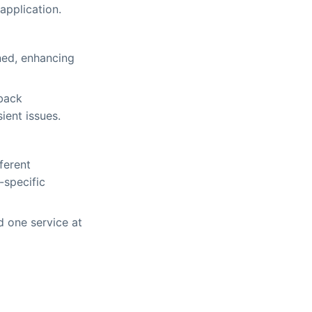
application.
ined, enhancing
lback
ient issues.
ferent
-specific
 one service at