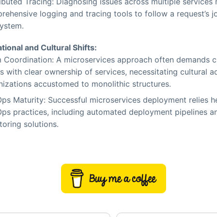
ibuted Tracing: Diagnosing issues across multiple services 
rehensive logging and tracing tools to follow a request’s 
system.
tional and Cultural Shifts:
 Coordination: A microservices approach often demands cr
 with clear ownership of services, necessitating cultural a
nizations accustomed to monolithic structures.
ps Maturity: Successful microservices deployment relies h
ps practices, including automated deployment pipelines a
oring solutions.