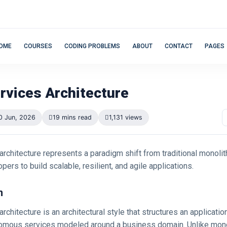
OME
COURSES
CODING PROBLEMS
ABOUT
CONTACT
PAGES
rvices Architecture
0 Jun, 2026
19 mins read
1,131 views
rchitecture represents a paradigm shift from traditional monolit
pers to build scalable, resilient, and agile applications.
n
rchitecture is an architectural style that structures an applicatio
nomous services modeled around a business domain. Unlike mono