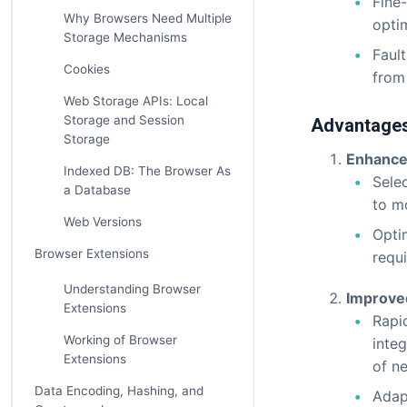
Fine-
Why Browsers Need Multiple
optim
Storage Mechanisms
Fault
Cookies
from
Web Storage APIs: Local
Storage and Session
Advantages
Storage
Enhanced
Indexed DB: The Browser As
Sele
a Database
to m
Web Versions
Optim
Browser Extensions
requ
Understanding Browser
Improved 
Extensions
Rapi
Working of Browser
inte
Extensions
of n
Data Encoding, Hashing, and
Adap