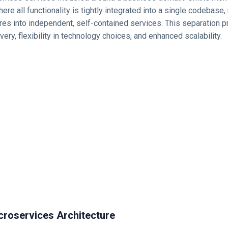
here all functionality is tightly integrated into a single codebase
res into independent, self-contained services. This separation 
very, flexibility in technology choices, and enhanced scalability.
croservices Architecture