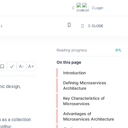
Login
CLOSE
Reading progress
0%
On this page
A-
A+
Introduction
Defining Microservices
hic design,
Architecture
Key Characteristics of
Microservices
Advantages of
Microservices Architecture
n as a collection
lithic