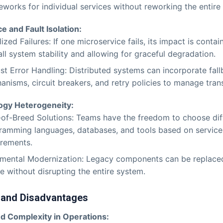
works for individual services without reworking the entire 
ce and Fault Isolation:
ized Failures: If one microservice fails, its impact is conta
ll system stability and allowing for graceful degradation.
st Error Handling: Distributed systems can incorporate fal
nisms, circuit breakers, and retry policies to manage trans
ogy Heterogeneity:
-of-Breed Solutions: Teams have the freedom to choose dif
ramming languages, databases, and tools based on service
irements.
emental Modernization: Legacy components can be replaced
e without disrupting the entire system.
 and Disadvantages
d Complexity in Operations: