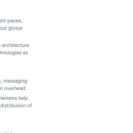
ent paces,
out global
 architecture
hnologies as
s, messaging
on overhead.
hanisms help
distribution of