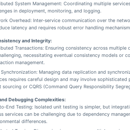
ributed System Management: Coordinating multiple services
lenges in deployment, monitoring, and logging.
ork Overhead: Inter-service communication over the netw
oduce latency and requires robust error handling mechanism
sistency and Integrity:
ributed Transactions: Ensuring consistency across multiple
hallenging, necessitating eventual consistency models or 
saction management.
 Synchronization: Managing data replication and synchron
ces requires careful design and may involve sophisticated p
t sourcing or CQRS (Command Query Responsibility Segreg
 and Debugging Complexities:
o-End Testing: Isolated unit testing is simpler, but integrat
ss services can be challenging due to dependency manag
ronmental differences.