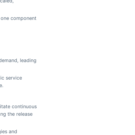
caled,
of one component
 demand, leading
ic service
e.
itate continuous
ng the release
gies and