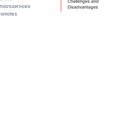
Challenges and
, microservices
Disadvantages
promotes