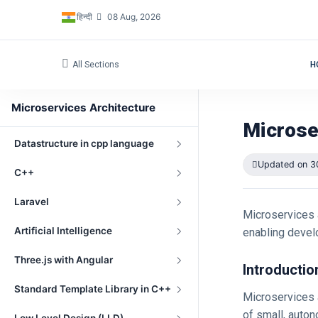
हिन्दी
08 Aug, 2026
Networking Fundamentals
Embedded Programming
All Sections
H
OpenGL
Microservices Architecture
Windows Driver Development
Microse
Datastructure in cpp language
Updated on 3
C++
Laravel
Microservices a
Artificial Intelligence
enabling develo
Three.js with Angular
Introductio
Standard Template Library in C++
Microservices a
of small, auto