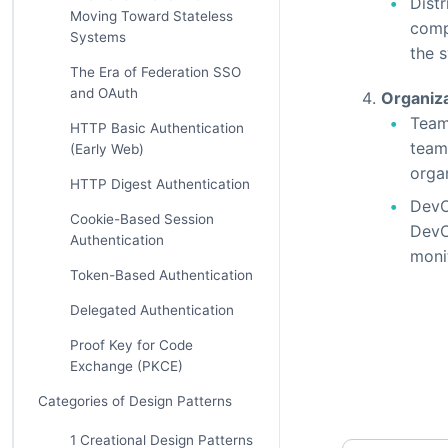
Distr
Moving Toward Stateless
comp
Systems
the 
The Era of Federation SSO
and OAuth
Organiza
Team
HTTP Basic Authentication
teams
(Early Web)
orga
HTTP Digest Authentication
DevO
Cookie-Based Session
DevO
Authentication
monit
Token-Based Authentication
Delegated Authentication
Proof Key for Code
Exchange (PKCE)
Categories of Design Patterns
1 Creational Design Patterns