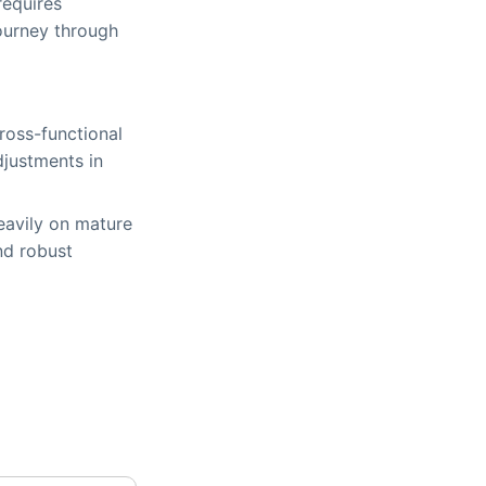
requires
journey through
oss-functional
djustments in
eavily on mature
nd robust