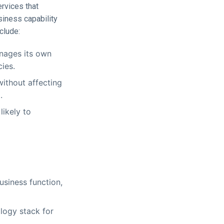
ervices that
siness capability
clude:
nages its own
ies.
ithout affecting
.
likely to
usiness function,
logy stack for