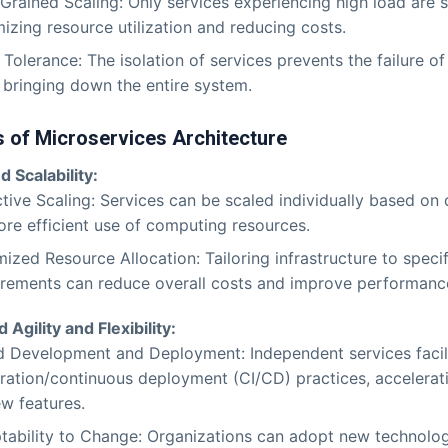
Grained Scaling: Only services experiencing high load are s
izing resource utilization and reducing costs.
 Tolerance: The isolation of services prevents the failure 
 bringing down the entire system.
 of Microservices Architecture
 Scalability:
ctive Scaling: Services can be scaled individually based on
ore efficient use of computing resources.
ized Resource Allocation: Tailoring infrastructure to specif
irements can reduce overall costs and improve performanc
Agility and Flexibility:
d Development and Deployment: Independent services facil
gration/continuous deployment (CI/CD) practices, accelerati
ew features.
tability to Change: Organizations can adopt new technolo