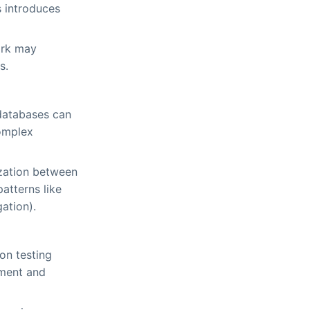
 introduces
ork may
s.
 databases can
complex
ization between
atterns like
ation).
ion testing
ement and