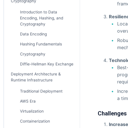
Cryptography
frame
Introduction to Data
Resilien
Encoding, Hashing, and
Local
Cryptography
overa
Data Encoding
Robu
Hashing Fundamentals
mecha
Cryptography
Technol
Diffie-Hellman Key Exchange
Best
Deployment Architecture &
prog
Runtime Infrastructure
requ
Incr
Traditional Deployment
a tim
AWS Era
Virtualization
Challenges
Containerization
Increase