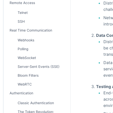
Dist
Remote Access
chal
Telnet
Netw
SSH
intr
Real Time Communication
Data Con
Webhooks
Dist
be c
Polling
tran
WebSocket
Data
Server-Sent Events (SSE)
servi
even
Bloom Filters
WebRTC
Testing
End-t
Authentication
acro
Classic Authentication
envi
The Token Revolution: