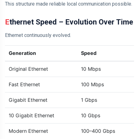
This structure made reliable local communication possible.
Ethernet Speed – Evolution Over Time
Ethernet continuously evolved.
Generation
Speed
Original Ethernet
10 Mbps
Fast Ethernet
100 Mbps
Gigabit Ethernet
1 Gbps
10 Gigabit Ethernet
10 Gbps
Modern Ethernet
100–400 Gbps