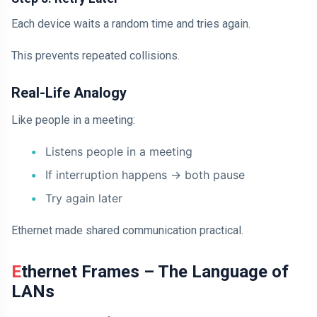
Each device waits a random time and tries again.
This prevents repeated collisions.
Real-Life Analogy
Like people in a meeting:
Listens people in a meeting
If interruption happens -> both pause
Try again later
Ethernet made shared communication practical.
Ethernet Frames – The Language of
LANs