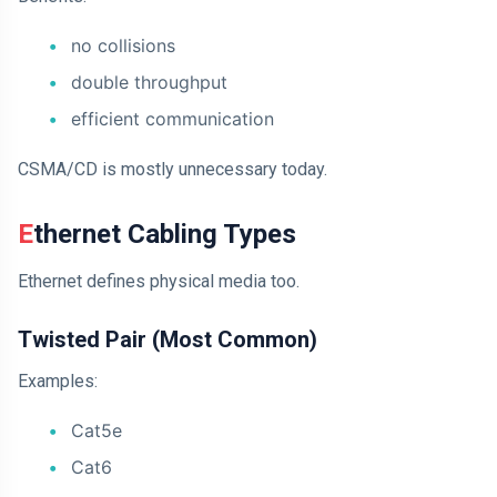
no collisions
double throughput
efficient communication
CSMA/CD is mostly unnecessary today.
Ethernet Cabling Types
Ethernet defines physical media too.
Twisted Pair (Most Common)
Examples:
Cat5e
Cat6