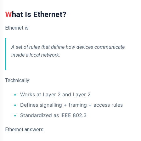
What Is Ethernet?
Ethernet is:
A set of rules that define how devices communicate
inside a local network.
Technically:
Works at Layer 2 and Layer 2
Defines signalling + framing + access rules
Standardized as IEEE 802.3
Ethernet answers: