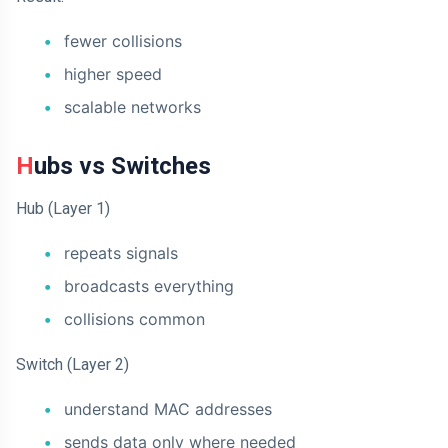
fewer collisions
higher speed
scalable networks
Hubs vs Switches
Hub (Layer 1)
repeats signals
broadcasts everything
collisions common
Switch (Layer 2)
understand MAC addresses
sends data only where needed