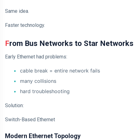
Same idea.
Faster technology.
From Bus Networks to Star Networks
Early Ethernet had problems:
cable break = entire network fails
many collisions
hard troubleshooting
Solution:
Switch-Based Ethernet
Modern Ethernet Topology