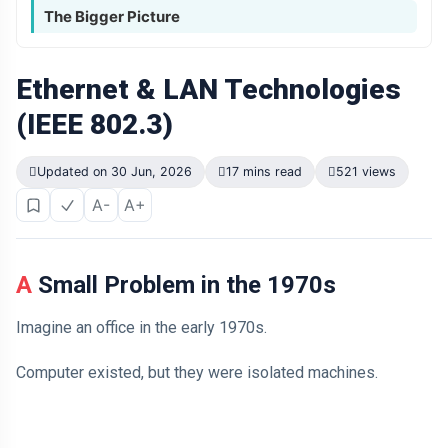
The Bigger Picture
Ethernet & LAN Technologies
(IEEE 802.3)
Updated on 30 Jun, 2026
17 mins read
521 views
A-
A+
A Small Problem in the 1970s
Imagine an office in the early 1970s.
Computer existed, but they were isolated machines.