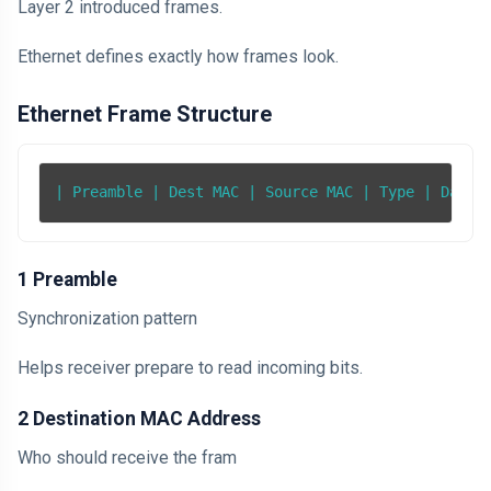
Layer 2 introduced frames.
Ethernet defines exactly how frames look.
Ethernet Frame Structure
| Preamble | Dest MAC | Source MAC | Type | Data 
1 Preamble
Synchronization pattern
Helps receiver prepare to read incoming bits.
2 Destination MAC Address
Who should receive the fram