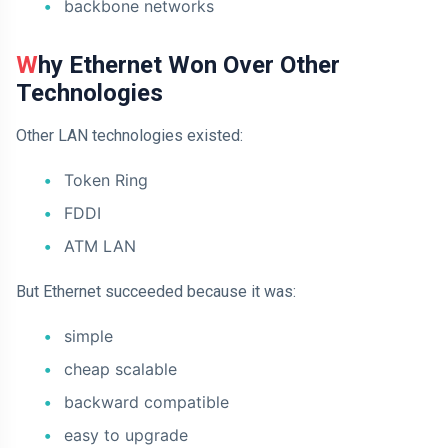
backbone networks
Why Ethernet Won Over Other
Technologies
Other LAN technologies existed:
Token Ring
FDDI
ATM LAN
But Ethernet succeeded because it was:
simple
cheap scalable
backward compatible
easy to upgrade