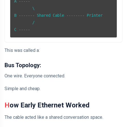
A -----

        \

B ------- Shared Cable -------- Printer

        /

C -----
This was called a:
Bus Topology:
One wire. Everyone connected.
Simple and cheap.
How Early Ethernet Worked
The cable acted like a shared conversation space.