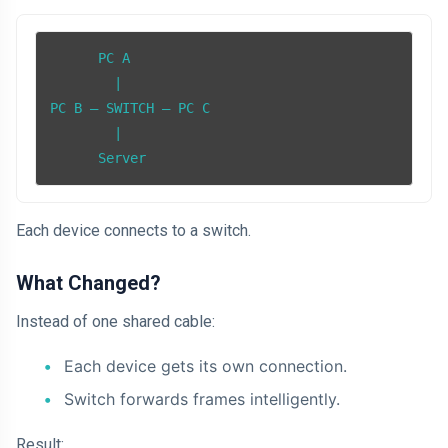
      PC A

        |

PC B — SWITCH — PC C

        |

      Server
Each device connects to a switch.
What Changed?
Instead of one shared cable:
Each device gets its own connection.
Switch forwards frames intelligently.
Result: