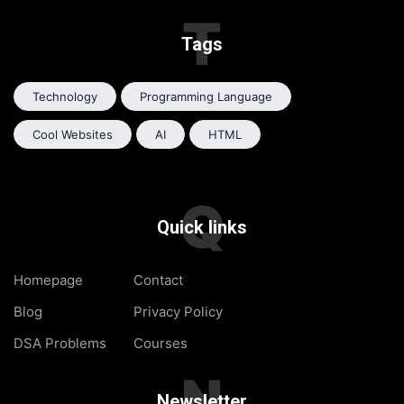
T
Tags
Technology
Programming Language
Cool Websites
AI
HTML
Q
Quick links
Homepage
Contact
Blog
Privacy Policy
DSA Problems
Courses
N
Newsletter