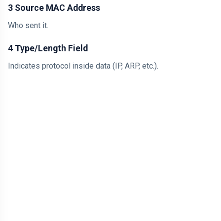
3 Source MAC Address
Who sent it.
4 Type/Length Field
Indicates protocol inside data (IP, ARP, etc.).