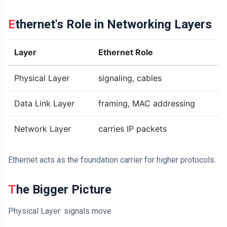
Ethernet's Role in Networking Layers
Layer
Ethernet Role
Physical Layer
signaling, cables
Data Link Layer
framing, MAC addressing
Network Layer
carries IP packets
Ethernet acts as the foundation carrier for higher protocols.
The Bigger Picture
Physical Layer: signals move