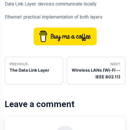
Data Link Layer: devices communicate locally
Ethernet: practical implementation of both layers
PREVIOUS
NEXT
The Data Link Layer
Wireless LANs (Wi-Fi --
IEEE 802.11)
Leave a comment