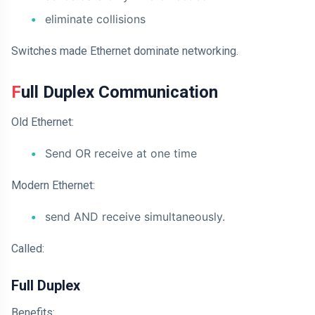
eliminate collisions
Switches made Ethernet dominate networking.
Full Duplex Communication
Old Ethernet:
Send OR receive at one time
Modern Ethernet:
send AND receive simultaneously.
Called:
Full Duplex
Benefits: