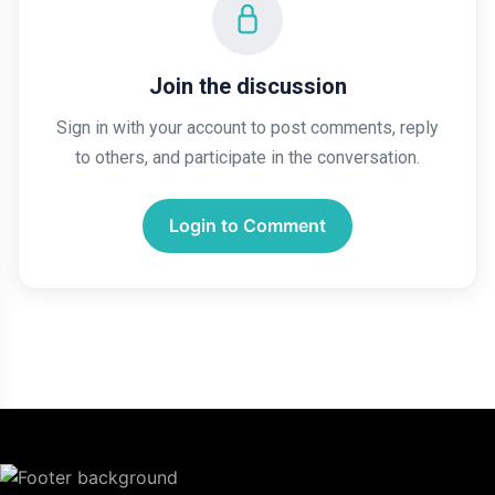
Join the discussion
Sign in with your account to post comments, reply
to others, and participate in the conversation.
Login to Comment