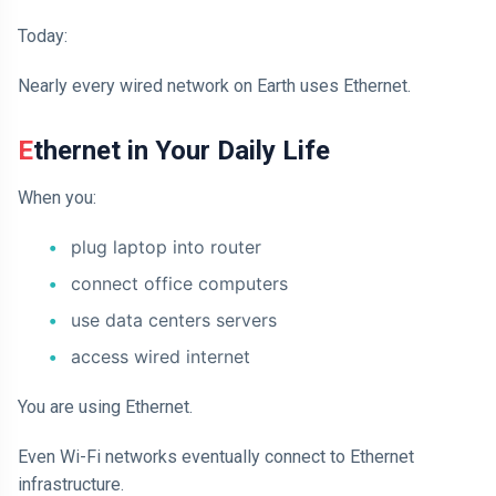
Today:
Nearly every wired network on Earth uses Ethernet.
Ethernet in Your Daily Life
When you:
plug laptop into router
connect office computers
use data centers servers
access wired internet
You are using Ethernet.
Even Wi-Fi networks eventually connect to Ethernet
infrastructure.