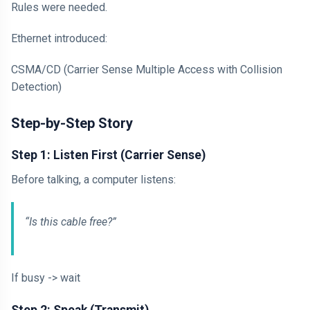
Rules were needed.
Ethernet introduced:
CSMA/CD (Carrier Sense Multiple Access with Collision
Detection)
Step-by-Step Story
Step 1: Listen First (Carrier Sense)
Before talking, a computer listens:
“Is this cable free?”
If busy -> wait