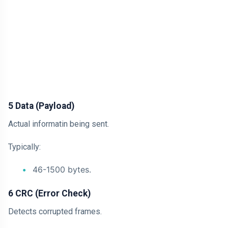
5 Data (Payload)
Actual informatin being sent.
Typically:
46-1500 bytes.
6 CRC (Error Check)
Detects corrupted frames.