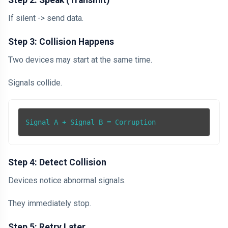
Step 2: Speak (Transmit)
If silent -> send data.
Step 3: Collision Happens
Two devices may start at the same time.
Signals collide.
Signal A + Signal B = Corruption
Step 4: Detect Collision
Devices notice abnormal signals.
They immediately stop.
Step 5: Retry Later