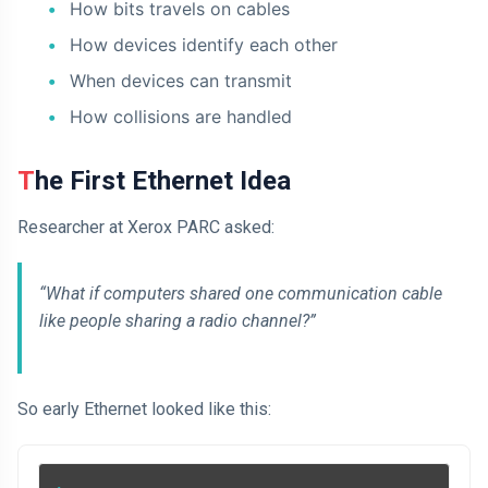
How bits travels on cables
How devices identify each other
When devices can transmit
How collisions are handled
The First Ethernet Idea
Researcher at Xerox PARC asked:
“What if computers shared one communication cable
like people sharing a radio channel?”
So early Ethernet looked like this: