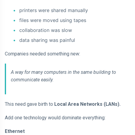
printers were shared manually
files were moved using tapes
collaboration was slow
data sharing was painful
Companies needed something new:
A way for many computers in the same building to
communicate easily.
This need gave birth to
Local Area Networks (LANs).
Add one technology would dominate everything:
Ethernet