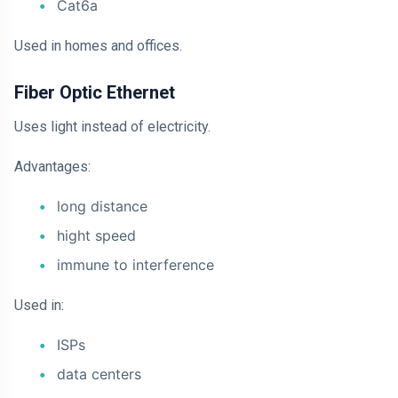
Cat6a
Used in homes and offices.
Fiber Optic Ethernet
Uses light instead of electricity.
Advantages:
long distance
hight speed
immune to interference
Used in:
ISPs
data centers