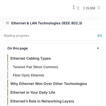
From Bus Networks to Star Networks
CLOSE
Modern Ethernet Topology
Ethernet & LAN Technologies (IEEE 802.3)
What Changed?
Hubs vs Switches
Reading progress
0%
Full Duplex Communication
On this page
Full Duplex
Ethernet Cabling Types
Twisted Pair (Most Common)
Fiber Optic Ethernet
Why Ethernet Won Over Other Technologies
Ethernet in Your Daily Life
Ethernet's Role in Networking Layers