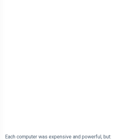
Each computer was expensive and powerful, but: