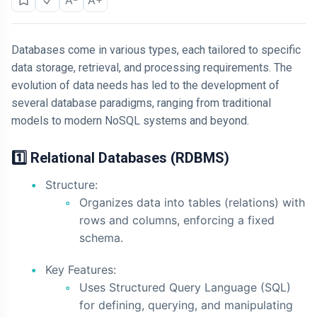
Databases come in various types, each tailored to specific
data storage, retrieval, and processing requirements. The
evolution of data needs has led to the development of
several database paradigms, ranging from traditional
models to modern NoSQL systems and beyond.
1️⃣ Relational Databases (RDBMS)
Structure:
Organizes data into tables (relations) with
rows and columns, enforcing a fixed
schema.
Key Features:
Uses Structured Query Language (SQL)
for defining, querying, and manipulating