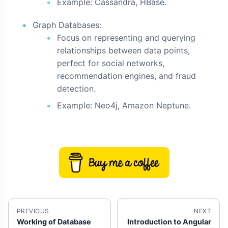
Example: Cassandra, HBase.
Graph Databases:
Focus on representing and querying
relationships between data points,
perfect for social networks,
recommendation engines, and fraud
detection.
Example: Neo4j, Amazon Neptune.
PREVIOUS
NEXT
Working of Database
Introduction to Angular