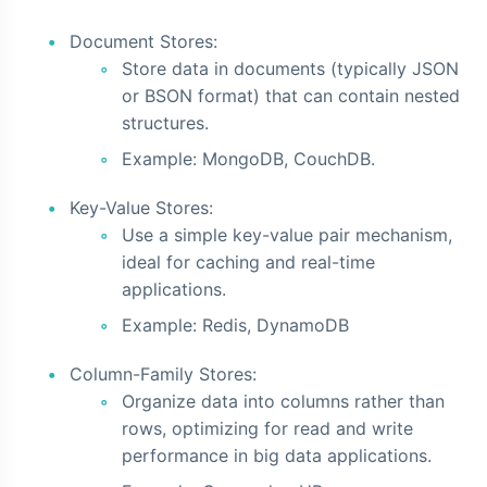
Document Stores:
Store data in documents (typically JSON
or BSON format) that can contain nested
structures.
Example: MongoDB, CouchDB.
Key-Value Stores:
Use a simple key-value pair mechanism,
ideal for caching and real-time
applications.
Example: Redis, DynamoDB
Column-Family Stores:
Organize data into columns rather than
rows, optimizing for read and write
performance in big data applications.