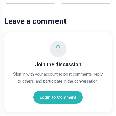
Leave a comment
Join the discussion
Sign in with your account to post comments, reply
to others, and participate in the conversation.
Login to Comment