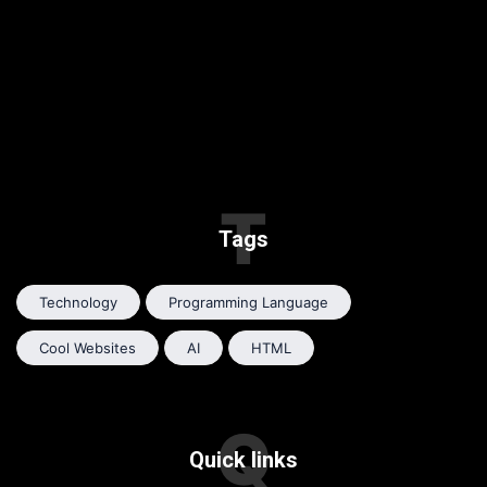
T
Tags
Technology
Programming Language
Cool Websites
AI
HTML
Q
Quick links