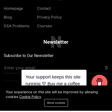
Homepage
Contact
Blog
Privacy Policy
DSA Problems
Courses
N
Newsletter
Subscribe to Our Newsletter
Your support keeps this site
running 💛 Buy me a coffee
Designed & Developed by Chaudhary with
| ©2025 TheJat
Your experience on this site will be improved by allowing
cookies
Cookie Policy
Homepage
Blog
About Us
Contact
Allow cookies
Privacy Policy