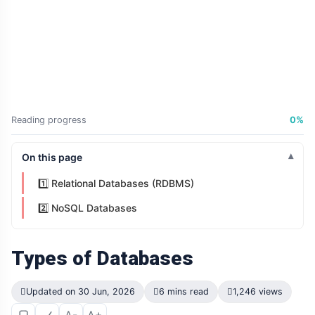
Reading progress
0%
On this page
1️⃣ Relational Databases (RDBMS)
2️⃣ NoSQL Databases
Types of Databases
Updated on 30 Jun, 2026
6 mins read
1,246 views
A-
A+