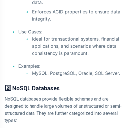
data.
Enforces ACID properties to ensure data
integrity.
Use Cases:
Ideal for transactional systems, financial
applications, and scenarios where data
consistency is paramount.
Examples:
MySQL, PostgreSQL, Oracle, SQL Server.
2️⃣ NoSQL Databases
NoSQL databases provide flexible schemas and are
designed to handle large volumes of unstructured or semi-
structured data. They are further categorized into several
types: