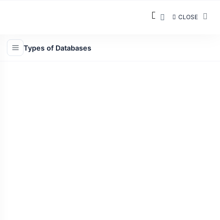
CLOSE
Types of Databases