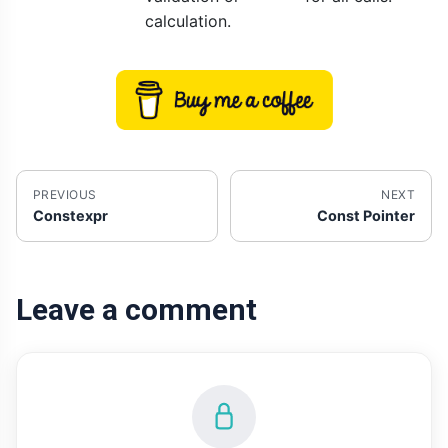
calculation.
PREVIOUS
NEXT
Constexpr
Const Pointer
Leave a comment