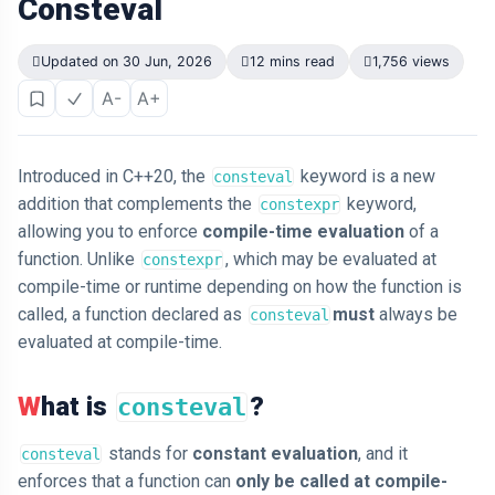
Consteval
Updated on 30 Jun, 2026
12 mins read
1,756 views
A-
A+
Introduced in C++20, the
keyword is a new
consteval
addition that complements the
keyword,
constexpr
allowing you to enforce
compile-time evaluation
of a
function. Unlike
, which may be evaluated at
constexpr
compile-time or runtime depending on how the function is
called, a function declared as
must
always be
consteval
evaluated at compile-time.
What is
?
consteval
stands for
constant evaluation
, and it
consteval
enforces that a function can
only be called at compile-