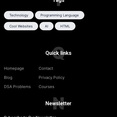
Tags
Technology
Programming Language
Cool Websites
AI
HTML
Q
Quick links
Homepage
Contact
Blog
Privacy Policy
DSA Problems
Courses
N
Newsletter