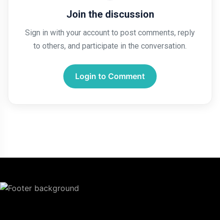
Join the discussion
Sign in with your account to post comments, reply
to others, and participate in the conversation.
Login to Comment