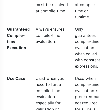
must be resolved
at compile-
at compile-time.
time or
runtime.
Guaranteed
Always ensures
Only
Compile-
compile-time
guarantees
time
evaluation.
compile-time
Execution
evaluation
when called
with constant
expressions.
Use Case
Used when you
Used when
need to force
compile-time
compile-time
evaluation is
evaluation,
preferred but
especially for
not required
validation or
for all calls.