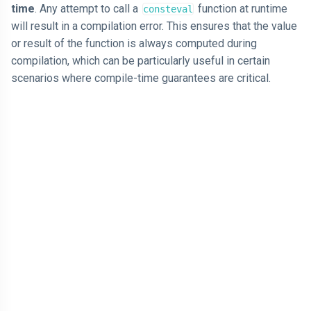
time
. Any attempt to call a
function at runtime
consteval
will result in a compilation error. This ensures that the value
or result of the function is always computed during
compilation, which can be particularly useful in certain
scenarios where compile-time guarantees are critical.