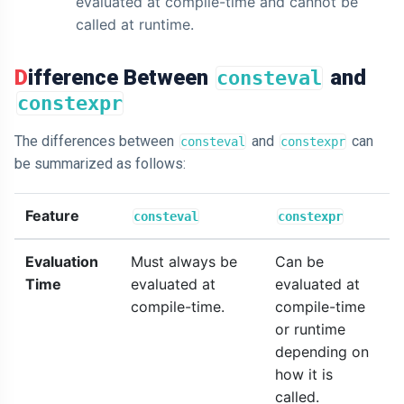
evaluated at compile-time and cannot be
called at runtime.
Difference Between
and
consteval
constexpr
The differences between
and
can
consteval
constexpr
be summarized as follows:
Feature
consteval
constexpr
Evaluation
Must always be
Can be
Time
evaluated at
evaluated at
compile-time.
compile-time
or runtime
depending on
how it is
called.