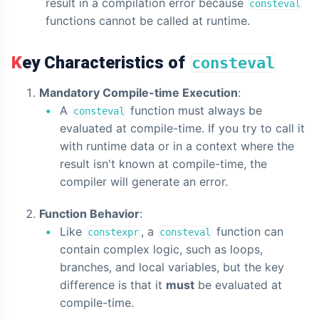
result in a compilation error because
consteval
functions cannot be called at runtime.
Key Characteristics of
consteval
Mandatory Compile-time Execution
:
A
function must always be
consteval
evaluated at compile-time. If you try to call it
with runtime data or in a context where the
result isn't known at compile-time, the
compiler will generate an error.
Function Behavior
:
Like
, a
function can
constexpr
consteval
contain complex logic, such as loops,
branches, and local variables, but the key
difference is that it
must
be evaluated at
compile-time.