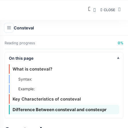
CLOSE
Consteval
Reading progress
0%
On this page
What is consteval?
Syntax:
Example:
Key Characteristics of consteval
Difference Between consteval and constexpr