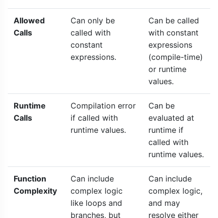
Allowed
Can only be
Can be called
Calls
called with
with constant
constant
expressions
expressions.
(compile-time)
or runtime
values.
Runtime
Compilation error
Can be
Calls
if called with
evaluated at
runtime values.
runtime if
called with
runtime values.
Function
Can include
Can include
Complexity
complex logic
complex logic,
like loops and
and may
branches, but
resolve either