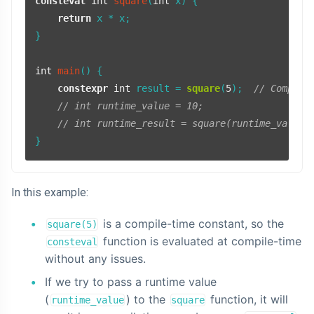
consteval
int
square
(
int
 x)
{

return
 x * x;

}

int
main
()
{

constexpr
int
 result = 
square
(
5
);  
// Compile
// int runtime_value = 10;
// int runtime_result = square(runtime_value)
}
In this example:
is a compile-time constant, so the
square(5)
function is evaluated at compile-time
consteval
without any issues.
If we try to pass a runtime value
(
) to the
function, it will
runtime_value
square