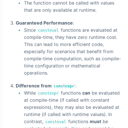
The function cannot be called with values
that are only available at runtime.
Guaranteed Performance
:
Since
functions are evaluated at
consteval
compile-time, they have zero runtime cost.
This can lead to more efficient code,
especially for scenarios that benefit from
compile-time computation, such as compile-
time configuration or mathematical
operations.
Difference from
:
constexpr
While
functions
can
be evaluated
constexpr
at compile-time (if called with constant
expressions), they may also be evaluated at
runtime (if called with runtime values). In
contrast,
functions
must
be
consteval