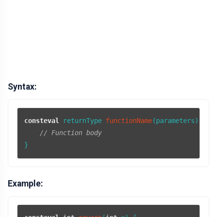
Syntax:
consteval
 returnType 
functionName
(parameters)
{

// Function body
}
Example: