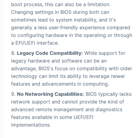
boot process, this can also be a limitation.
Changing settings in BIOS during bott can
sometimes lead to system instability, and it's
generally a less user-friendly experience compared
to configuring hardware in the operating or through
a EFI/UEFI interface.
Legacy Code Compatibility:
While support for
legacy hardware and software can be an
advantage, BIOS's focus on compatibility with older
technology can limit its ability to leverage newer
features and advancements in computing.
No Networking Capabilities:
BIOS typically lacks
network support and cannot provide the kind of
advanced remote management and diagnostics
features available in some UEFI/EFI
implementations.