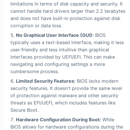
limitations in terms of disk capacity and security. It
cannot handle hard drivers larger than 2.2 terabytes
and does not have built-in protection against disk
corruption or data loss.
No Graphical User Interface (GUI):
BIOS
typically uses a text-based interface, making it less
user-friendly and less intuitive than graphical
interfaces provided by UEFI/EFI. This can make
navigating and configuring settings a more
cumbersome process.
Limited Security Features:
BIOS lacks modern
security features. It doesn't provide the same level
of protection against malware and other security
threats as EFI/UEFI, which includes features like
Secure Boot.
Hardware Configuration During Boot:
While
BIOS allows for hardware configurations during the