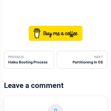
PREVIOUS
NEXT
Haiku Booting Process
Partitioning In OS
Leave a comment