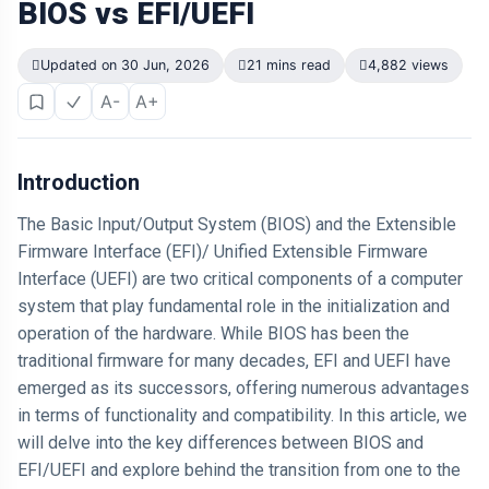
BIOS vs EFI/UEFI
Updated on 30 Jun, 2026
21 mins read
4,882 views
A-
A+
Introduction
The Basic Input/Output System (BIOS) and the Extensible
Firmware Interface (EFI)/ Unified Extensible Firmware
Interface (UEFI) are two critical components of a computer
system that play fundamental role in the initialization and
operation of the hardware. While BIOS has been the
traditional firmware for many decades, EFI and UEFI have
emerged as its successors, offering numerous advantages
in terms of functionality and compatibility. In this article, we
will delve into the key differences between BIOS and
EFI/UEFI and explore behind the transition from one to the