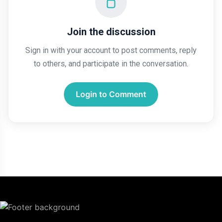
Join the discussion
Sign in with your account to post comments, reply
to others, and participate in the conversation.
Login to Comment