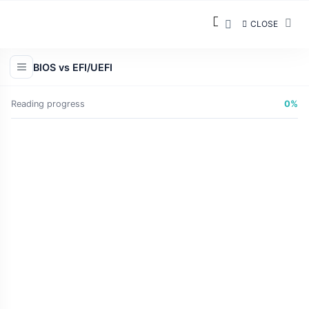
CLOSE
BIOS vs EFI/UEFI
Reading progress
0%