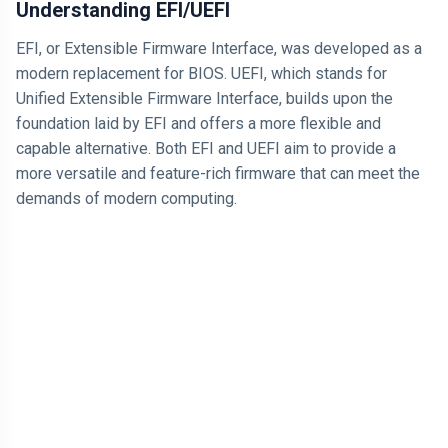
Understanding EFI/UEFI
EFI, or Extensible Firmware Interface, was developed as a
modern replacement for BIOS. UEFI, which stands for
Unified Extensible Firmware Interface, builds upon the
foundation laid by EFI and offers a more flexible and
capable alternative. Both EFI and UEFI aim to provide a
more versatile and feature-rich firmware that can meet the
demands of modern computing.