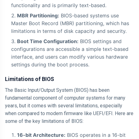
functionality and is primarily text-based.
MBR Partitioning:
BIOS-based systems use
Master Boot Record (MBR) partitioning, which has
limitations in terms of disk capacity and security.
Boot Time Configuration:
BIOS settings and
configurations are accessible a simple text-based
interface, and users can modify various hardware
settings during the boot process.
Limitations of BIOS
The Basic Input/Output System (BIOS) has been
fundamental component of computer systems for many
years, but it comes with several limitations, especially
when compared to modern firmware like UEFI/EFI. Here are
some of the key limitations of BIOS:
16-bit Architecture:
BIOS operates in a 16-bit