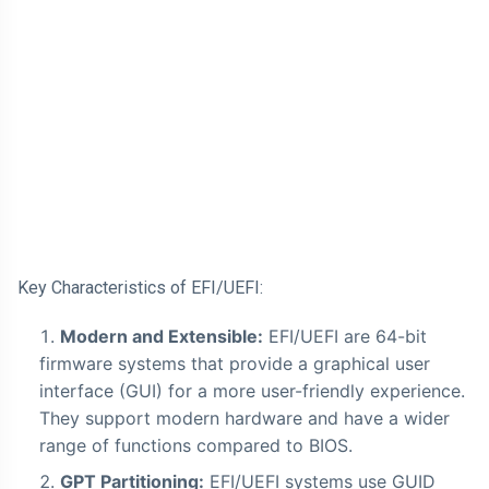
Key Characteristics of EFI/UEFI:
Modern and Extensible:
EFI/UEFI are 64-bit
firmware systems that provide a graphical user
interface (GUI) for a more user-friendly experience.
They support modern hardware and have a wider
range of functions compared to BIOS.
GPT Partitioning:
EFI/UEFI systems use GUID