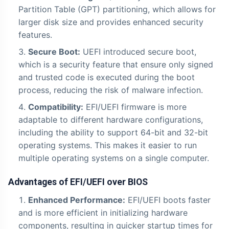
Partition Table (GPT) partitioning, which allows for
larger disk size and provides enhanced security
features.
Secure Boot:
UEFI introduced secure boot,
which is a security feature that ensure only signed
and trusted code is executed during the boot
process, reducing the risk of malware infection.
Compatibility:
EFI/UEFI firmware is more
adaptable to different hardware configurations,
including the ability to support 64-bit and 32-bit
operating systems. This makes it easier to run
multiple operating systems on a single computer.
Advantages of EFI/UEFI over BIOS
Enhanced Performance:
EFI/UEFI boots faster
and is more efficient in initializing hardware
components, resulting in quicker startup times for