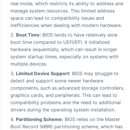
real mode, which restricts its ability to address and
manage system resources. This limited address
space can lead to compatibility issues and
inefficiencies when dealing with modern hardware.
Boot Time:
BIOS tends to have relatively slow
boot time compared to UEFI/EFI. It initialized
hardware sequentially, which can result in longer
system startup times, especially on systems with
multiple devices.
Limited Device Support:
BIOS may struggle to
detect and support some newer hardware
components, such as advanced storage controllers,
graphics cards, and peripherals. This can lead to
compatibility problems and the need to additional
drivers during the operating system installation.
Partitioning Scheme:
BIOS relies on the Master
Boot Record (MBR) partitioning scheme, which has