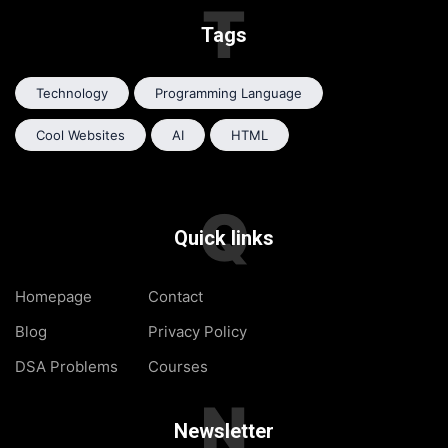
T
Tags
Technology
Programming Language
Cool Websites
AI
HTML
Q
Quick links
Homepage
Contact
Blog
Privacy Policy
DSA Problems
Courses
N
Newsletter