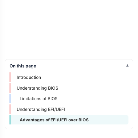
On this page
Introduction
Understanding BIOS
Limitations of BIOS
Understanding EFI/UEFI
Advantages of EFI/UEFI over BIOS