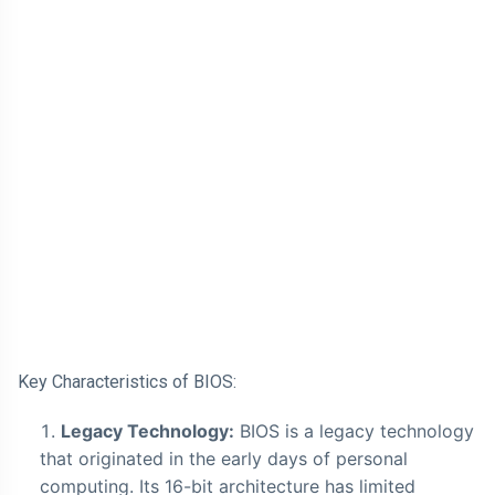
Key Characteristics of BIOS:
Legacy Technology:
BIOS is a legacy technology
that originated in the early days of personal
computing. Its 16-bit architecture has limited