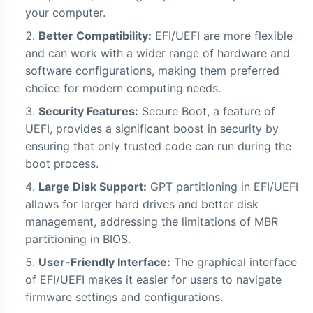
your computer.
Better Compatibility:
EFI/UEFI are more flexible
and can work with a wider range of hardware and
software configurations, making them preferred
choice for modern computing needs.
Security Features:
Secure Boot, a feature of
UEFI, provides a significant boost in security by
ensuring that only trusted code can run during the
boot process.
Large Disk Support:
GPT partitioning in EFI/UEFI
allows for larger hard drives and better disk
management, addressing the limitations of MBR
partitioning in BIOS.
User-Friendly Interface:
The graphical interface
of EFI/UEFI makes it easier for users to navigate
firmware settings and configurations.