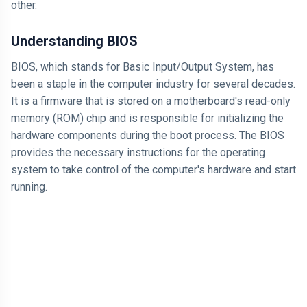
other.
Understanding BIOS
BIOS, which stands for Basic Input/Output System, has
been a staple in the computer industry for several decades.
It is a firmware that is stored on a motherboard's read-only
memory (ROM) chip and is responsible for initializing the
hardware components during the boot process. The BIOS
provides the necessary instructions for the operating
system to take control of the computer's hardware and start
running.